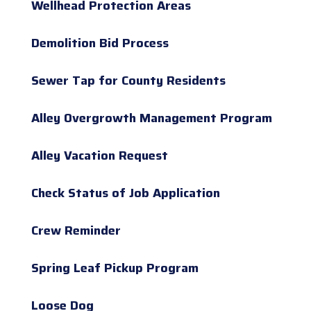
Wellhead Protection Areas
Demolition Bid Process
Sewer Tap for County Residents
Alley Overgrowth Management Program
Alley Vacation Request
Check Status of Job Application
Crew Reminder
Spring Leaf Pickup Program
Loose Dog