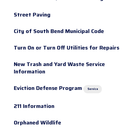
Street Paving
City of South Bend Municipal Code
Turn On or Turn Off Utilities for Repairs
New Trash and Yard Waste Service
Information
Eviction Defense Program
Service
211 Information
Orphaned Wildlife