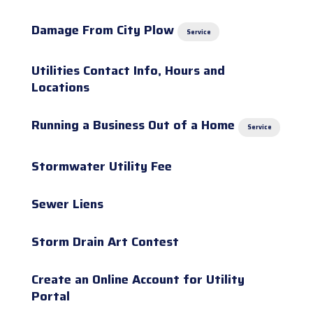
Damage From City Plow
Service
Utilities Contact Info, Hours and
Locations
Running a Business Out of a Home
Service
Stormwater Utility Fee
Sewer Liens
Storm Drain Art Contest
Create an Online Account for Utility
Portal