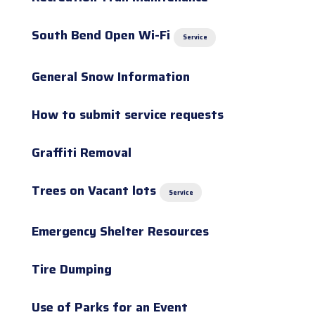
South Bend Open Wi-Fi
Service
General Snow Information
How to submit service requests
Graffiti Removal
Trees on Vacant lots
Service
Emergency Shelter Resources
Tire Dumping
Use of Parks for an Event