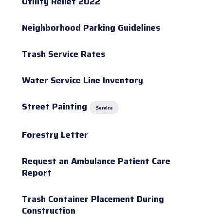
Utility Relief 2022
Neighborhood Parking Guidelines
Trash Service Rates
Water Service Line Inventory
Street Painting
Service
Forestry Letter
Request an Ambulance Patient Care
Report
Trash Container Placement During
Construction