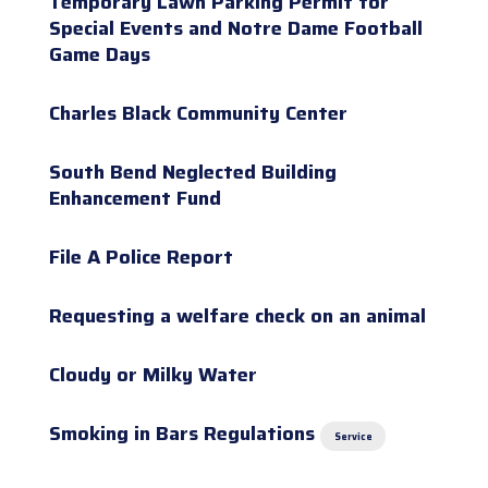
Temporary Lawn Parking Permit for
Special Events and Notre Dame Football
Game Days
Charles Black Community Center
South Bend Neglected Building
Enhancement Fund
File A Police Report
Requesting a welfare check on an animal
Cloudy or Milky Water
Smoking in Bars Regulations
Service