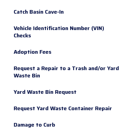
Catch Basin Cave-In
Vehicle Identification Number (VIN)
Checks
Adoption Fees
Request a Repair to a Trash and/or Yard
Waste Bin
Yard Waste Bin Request
Request Yard Waste Container Repair
Damage to Curb