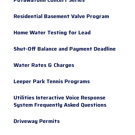
Residential Basement Valve Program
Home Water Testing for Lead
Shut-Off Balance and Payment Deadline
Water Rates & Charges
Leeper Park Tennis Programs
Utilities Interactive Voice Response
System Frequently Asked Questions
Driveway Permits