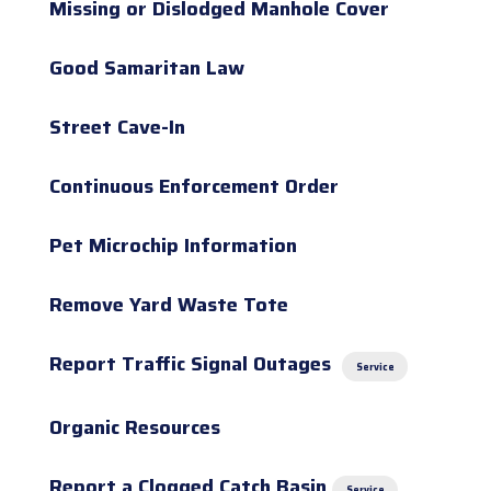
Missing or Dislodged Manhole Cover
Good Samaritan Law
Street Cave-In
Continuous Enforcement Order
Pet Microchip Information
Remove Yard Waste Tote
Report Traffic Signal Outages
Service
Organic Resources
Report a Clogged Catch Basin
Service