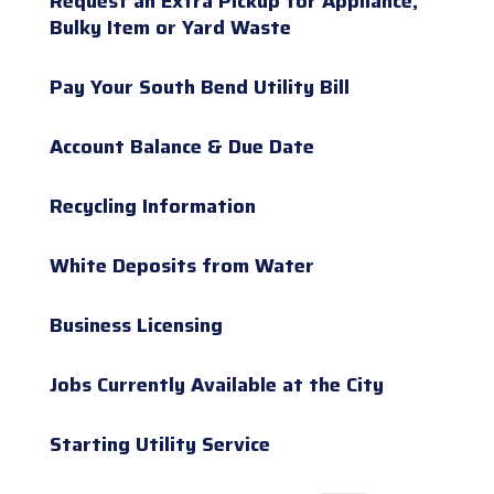
Request an Extra Pickup for Appliance,
Bulky Item or Yard Waste
Pay Your South Bend Utility Bill
Account Balance & Due Date
Recycling Information
White Deposits from Water
Business Licensing
Jobs Currently Available at the City
Starting Utility Service