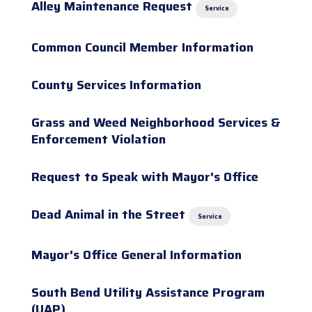
Alley Maintenance Request
Service
Common Council Member Information
County Services Information
Grass and Weed Neighborhood Services &
Enforcement Violation
Request to Speak with Mayor's Office
Dead Animal in the Street
Service
Mayor's Office General Information
South Bend Utility Assistance Program
(UAP)