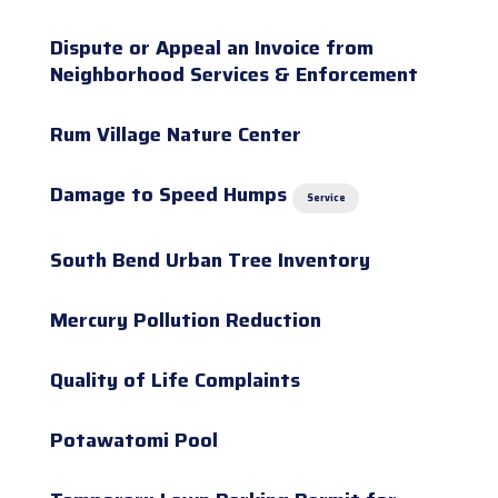
Dispute or Appeal an Invoice from
Neighborhood Services & Enforcement
Rum Village Nature Center
Damage to Speed Humps
Service
South Bend Urban Tree Inventory
Mercury Pollution Reduction
Quality of Life Complaints
Potawatomi Pool