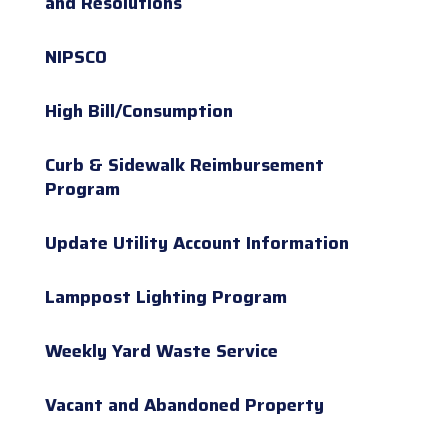
and Resolutions
NIPSCO
High Bill/Consumption
Curb & Sidewalk Reimbursement
Program
Update Utility Account Information
Lamppost Lighting Program
Weekly Yard Waste Service
Vacant and Abandoned Property