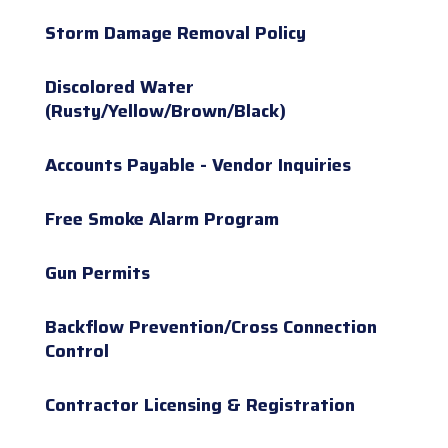
Storm Damage Removal Policy
Discolored Water
(Rusty/Yellow/Brown/Black)
Accounts Payable - Vendor Inquiries
Free Smoke Alarm Program
Gun Permits
Backflow Prevention/Cross Connection
Control
Contractor Licensing & Registration