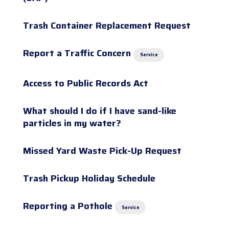
Trash Container Replacement Request
Report a Traffic Concern
Service
Access to Public Records Act
What should I do if I have sand-like
particles in my water?
Missed Yard Waste Pick-Up Request
Trash Pickup Holiday Schedule
Reporting a Pothole
Service