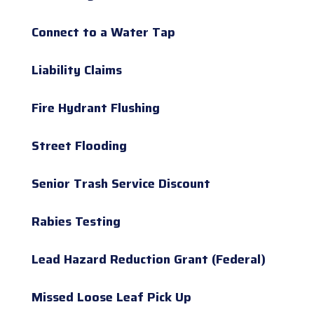
Connect to a Water Tap
Liability Claims
Fire Hydrant Flushing
Street Flooding
Senior Trash Service Discount
Rabies Testing
Lead Hazard Reduction Grant (Federal)
Missed Loose Leaf Pick Up