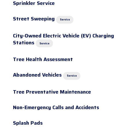
Sprinkler Service
Street Sweeping
Service
City-Owned Electric Vehicle (EV) Charging
Stations
Service
Tree Health Assessment
Abandoned Vehicles
Service
Tree Preventative Maintenance
Non-Emergency Calls and Accidents
Splash Pads