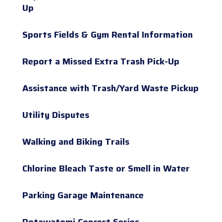
Up
Sports Fields & Gym Rental Information
Report a Missed Extra Trash Pick-Up
Assistance with Trash/Yard Waste Pickup
Utility Disputes
Walking and Biking Trails
Chlorine Bleach Taste or Smell in Water
Parking Garage Maintenance
Potawatomi Concert Series