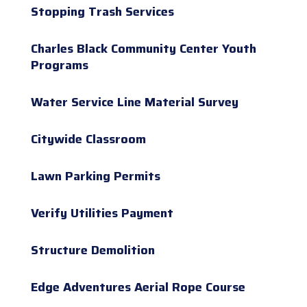
Stopping Trash Services
Charles Black Community Center Youth
Programs
Water Service Line Material Survey
Citywide Classroom
Lawn Parking Permits
Verify Utilities Payment
Structure Demolition
Edge Adventures Aerial Rope Course