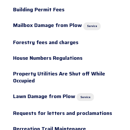
Building Permit Fees
Mailbox Damage from Plow
Service
Forestry fees and charges
House Numbers Regulations
Property Utilities Are Shut off While
Occupied
Lawn Damage from Plow
Service
Requests for letters and proclamations
Recreation Trail Maintenance