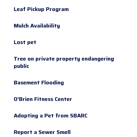
Leaf Pickup Program
Mulch Availability
Lost pet
Tree on private property endangering
public
Basement Flooding
O'Brien Fitness Center
Adopting a Pet from SBARC
Report a Sewer Smell