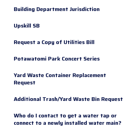
Building Department Jurisdiction
Upskill SB
Request a Copy of Utilities Bill
Potawatomi Park Concert Series
Yard Waste Container Replacement
Request
Additional Trash/Yard Waste Bin Request
Who do I contact to get a water tap or
connect to a newly installed water main?