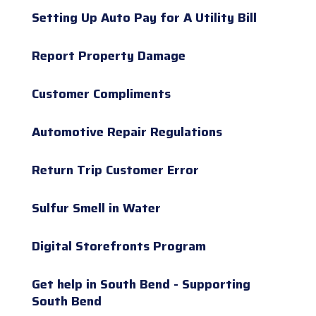
Setting Up Auto Pay for A Utility Bill
Report Property Damage
Customer Compliments
Automotive Repair Regulations
Return Trip Customer Error
Sulfur Smell in Water
Digital Storefronts Program
Get help in South Bend - Supporting
South Bend