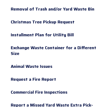
Removal of Trash and/or Yard Waste Bin
Christmas Tree Pickup Request
Installment Plan for Utility Bill
Exchange Waste Container for a Different
Size
Animal Waste Issues
Request a Fire Report
Commercial Fire Inspections
Report a Missed Yard Waste Extra Pick-