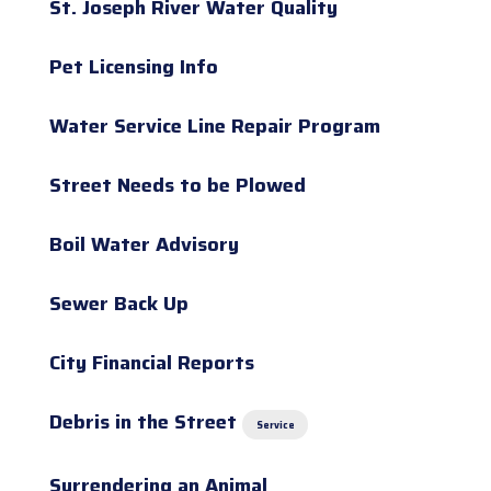
St. Joseph River Water Quality
Pet Licensing Info
Water Service Line Repair Program
Street Needs to be Plowed
Boil Water Advisory
Sewer Back Up
City Financial Reports
Debris in the Street
Service
Surrendering an Animal