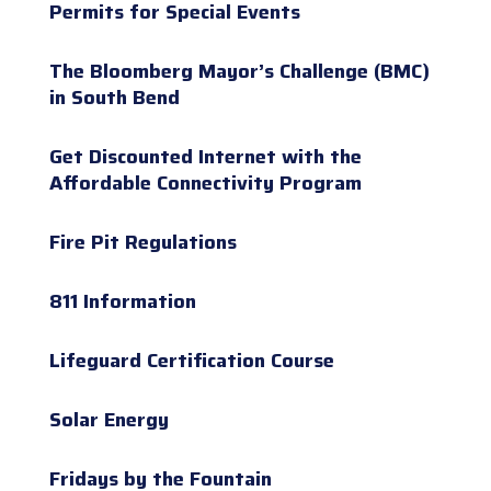
Permits for Special Events
The Bloomberg Mayor’s Challenge (BMC)
in South Bend
Get Discounted Internet with the
Affordable Connectivity Program
Fire Pit Regulations
811 Information
Lifeguard Certification Course
Solar Energy
Fridays by the Fountain