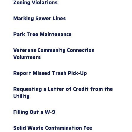
Zoning Violations
Marking Sewer Lines
Park Tree Maintenance
Veterans Community Connection
Volunteers
Report Missed Trash Pick-Up
Requesting a Letter of Credit from the
Utility
Filling Out a W-9
Solid Waste Contamination Fee