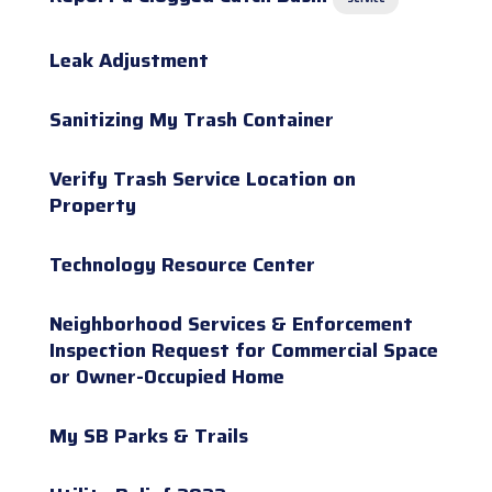
Leak Adjustment
Sanitizing My Trash Container
Verify Trash Service Location on
Property
Technology Resource Center
Neighborhood Services & Enforcement
Inspection Request for Commercial Space
or Owner-Occupied Home
My SB Parks & Trails