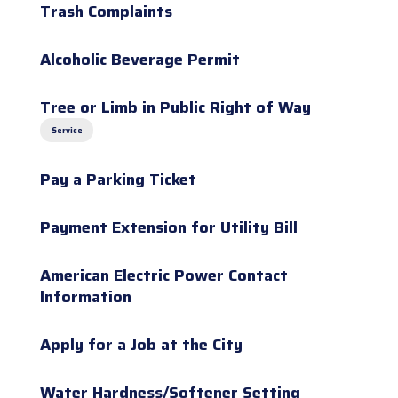
Trash Complaints
Alcoholic Beverage Permit
Tree or Limb in Public Right of Way
Service
Pay a Parking Ticket
Payment Extension for Utility Bill
American Electric Power Contact
Information
Apply for a Job at the City
Water Hardness/Softener Setting