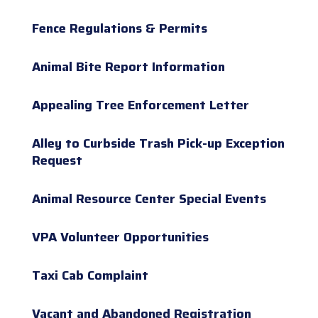
Fence Regulations & Permits
Animal Bite Report Information
Appealing Tree Enforcement Letter
Alley to Curbside Trash Pick-up Exception
Request
Animal Resource Center Special Events
VPA Volunteer Opportunities
Taxi Cab Complaint
Vacant and Abandoned Registration