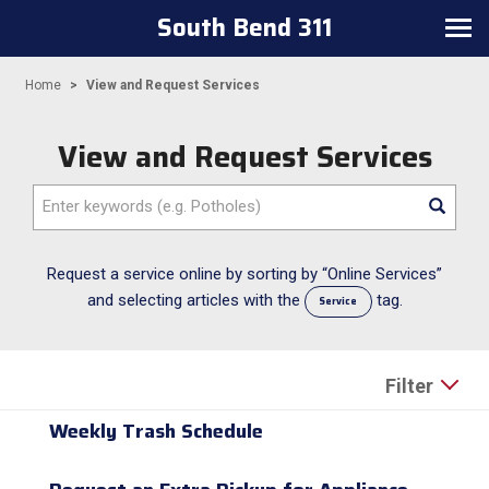
South Bend 311
Toggle navigation
Home
View and Request Services
View and Request Services
Enter keywords (e.g. Potholes)
Request a service online by sorting by “Online Services”
and selecting articles with the
tag.
Service
Filter
Weekly Trash Schedule