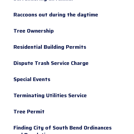
Raccoons out during the daytime
Tree Ownership
Residential Building Permits
Dispute Trash Service Charge
Special Events
Terminating Utilities Service
Tree Permit
Finding City of South Bend Ordinances