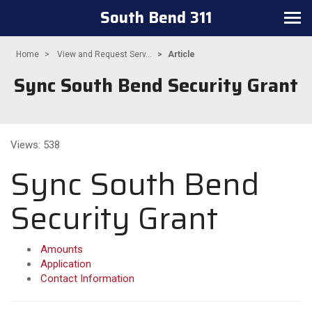
South Bend 311
Toggle navigation
Home
View and Request Serv...
Article
Sync South Bend Security Grant
Views: 538
Sync South Bend
Security Grant
Amounts
Application
Contact Information