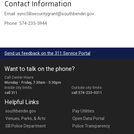
Contact Information
Email: syncSBsecuritygrant@southbendin.gov
Phone: 574-235-5944
Send us feedback on the 311 Service Portal
Want to talk on the phone?
Call Center Hours:
Monday - Friday, 7:30am - 5:30pm
Inside city limits:
Outside city limits:
call 311
call 574-233-0311
Helpful Links
southbendin.gov
Pay Utilities
Venues, Parks, & Arts
Open Data Portal
SB Police Department
Police Transparency