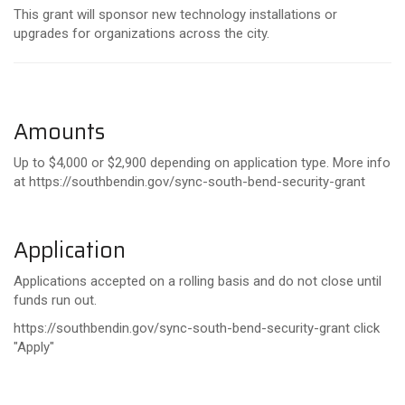
This grant will sponsor new technology installations or
upgrades for organizations across the city.
Amounts
Up to $4,000 or $2,900 depending on application type. More info
at
https
://southbendin.gov/sync-south-bend-security-grant
Application
Applications accepted on a rolling basis and do not close until
funds run out.
https://southbendin.gov/sync-south-bend-security-grant click
"Apply"