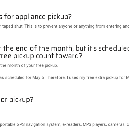
s for appliance pickup?
 taped shut. This is to prevent anyone or anything from entering and 
at the end of the month, but it’s schedule
ree pickup count toward?
 the month of your free pickup.
was scheduled for May 5. Therefore, I used my free extra pickup for M
or pickup?
, portable GPS navigation system, e-readers, MP3 players, cameras,