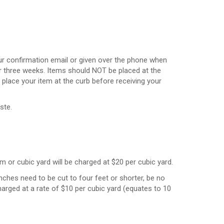
your confirmation email or given over the phone when
 three weeks. Items should NOT be placed at the
place your item at the curb before receiving your
ste.
m or cubic yard will be charged at $20 per cubic yard.
nches need to be cut to four feet or shorter, be no
harged at a rate of $10 per cubic yard (equates to 10