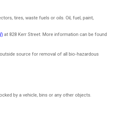
s, tires, waste fuels or oils. Oil, fuel, paint,
W)
at 828 Kerr Street.
More information can be found
n outside source for removal of all bio-hazardous
cked by a vehicle, bins or any other objects.