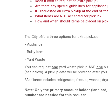
Does it cost to request an extra pickup?
Are there any special guidelines for appliance
If I requested an extra pickup at the end of 
What items are NOT accepted for pickup?
How and when should items be placed on pic
The City offers three options for extra pickups:
- Appliance
- Bulky Item
- Yard Waste
You can request
one
yard waste pickup AND
one
bul
(see below). A pickup date will be provided after you
*Appliance includes refrigerator, freezer, washer, drye
Note:
Only the primary account holder (landlord,
number are needed for this request.