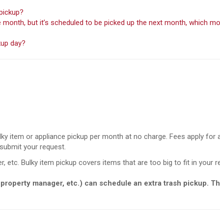
 pickup?
the month, but it’s scheduled to be picked up the next month, which
kup day?
ky item or appliance pickup per month at no charge. Fees apply for
 submit your request.
r, etc. Bulky item pickup covers items that are too big to fit in your r
 property manager, etc.) can schedule an extra trash pickup. Th