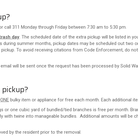
up?
or call 311 Monday through Friday between 7:30 am to 5:30 pm.
trash day
. The scheduled date of the extra pickup will be listed in 
ts during summer months, pickup dates may be scheduled out two or
pickup. To avoid receiving citations from Code Enforcement, do not 
 email will be sent once the request has been processed by Solid Wa
a pickup?
e
ONE
bulky item or appliance for free each month. Each additional ite
gs or one cubic yard of bundled/tied branches is free per month.
Bra
ly with twine into manageable bundles.
Additional amounts will be c
ved by the resident prior to the removal.