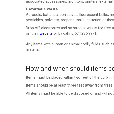
associated accessories: monitors, printers, external 
Hazardous Waste
Aerosols, batteries, corrosives, fluorescent bulbs, mer
pesticides, solvents, propane tanks, batteries or tires
Drop off electronics and hazardous waste for free 
on their
website
or by calling 574.235.9971.
Any items with human or animal bodily fluids such as
material.
How and when should items be
Items must be placed within two feet of the curb in 
Items should be at least three feet away from trees, 
All items must be able to be disposed of and will no