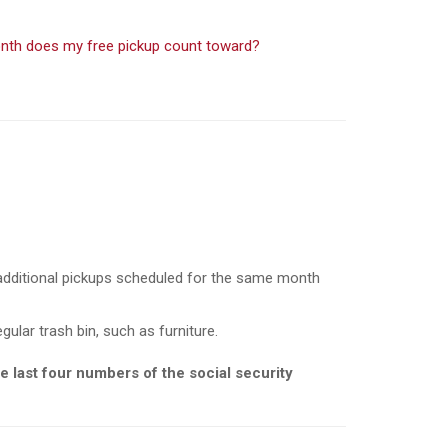
 month does my free pickup count toward?
 additional pickups scheduled for the same month
egular trash bin, such as furniture.
e last four numbers of the social security