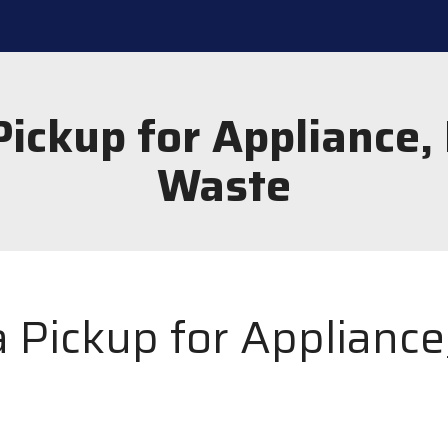
ickup for Appliance,
Waste
 Pickup for Appliance