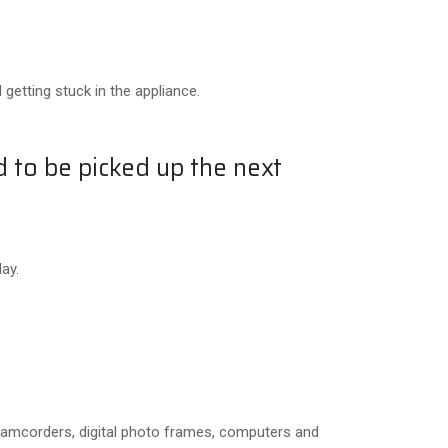
getting stuck in the appliance.
d to be picked up the next
ay.
 camcorders, digital photo frames, computers and