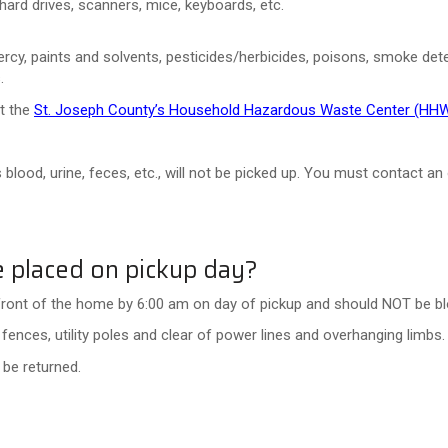
hard drives, scanners, mice, keyboards, etc.
cy, paints and solvents, pesticides/herbicides, poisons, smoke detector
.
at the
St. Joseph County’s Household Hazardous Waste Center (HH
 blood, urine, feces, etc., will not be picked up. You must contact a
 placed on pickup day?
front of the home by 6:00 am on day of pickup and should NOT be blo
fences, utility poles and clear of power lines and overhanging limbs.
t be returned.