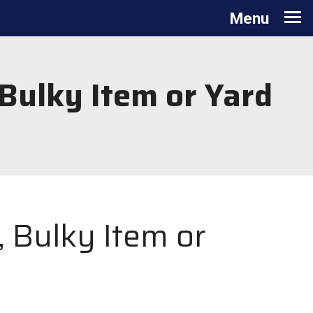
Toggle navigation
Menu
 Bulky Item or Yard
, Bulky Item or