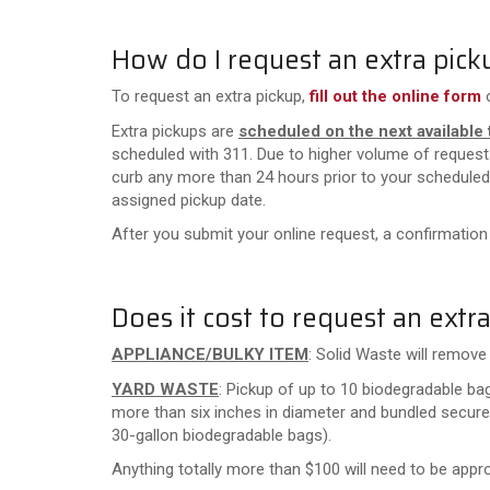
How do I request an extra pick
To request an extra pickup,
fill out the online form
Extra pickups are
scheduled on the next available 
scheduled with 311. Due to higher volume of reques
curb any more than 24 hours prior to your scheduled 
assigned pickup date.
After you submit your online request, a confirmation
Does it cost to request an extr
APPLIANCE/BULKY ITEM
: Solid Waste will remov
YARD WASTE
: Pickup of up to 10 biodegradable ba
more than six inches in diameter and bundled secure
30-gallon biodegradable bags)
.
Anything totally more than $100 will need to be appro