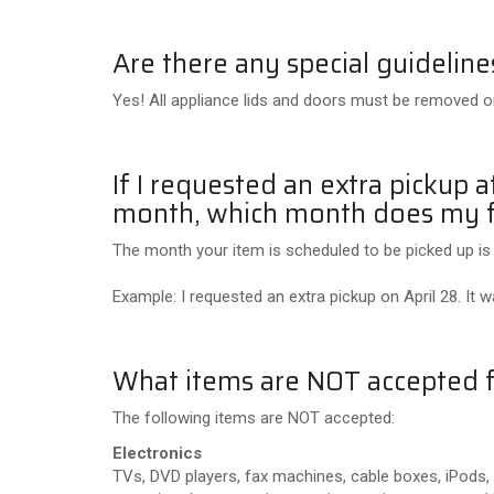
Are there any special guideline
Yes! All appliance lids and doors must be removed or
If I requested an extra pickup 
month, which month does my f
The month your item is scheduled to be picked up is
Example: I requested an extra pickup on April 28. It 
What items are NOT accepted f
The following items are NOT accepted:
Electronics
TVs, DVD players, fax machines, cable boxes, iPods