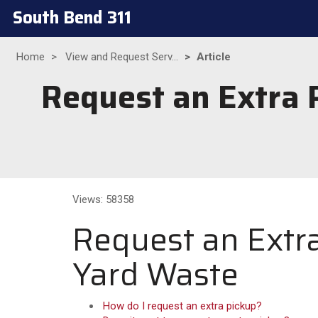
South Bend 311
Home
View and Request Serv...
Article
Request an Extra P
Views: 58358
Request an Extra
Yard Waste
How do I request an extra pickup?