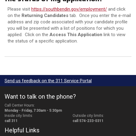
Please visit
https://southbendin.gov/employment/
and click
on the
Returning Candidates
tab. Once you enter the e-mail
address and zip code associated with your candidate profile
you will be presented with a list of positions for which you
applied. Click on the
Access This Application
link to view
the status of a specific application.
Send us feedback on the 311 Service Portal
Want to talk on the phone?
Call Center Hours:
Monday - Friday, 7:30am - 5:30pm
Inside city limits:
Outside city limits:
call 311
call 574-233-0311
Helpful Links