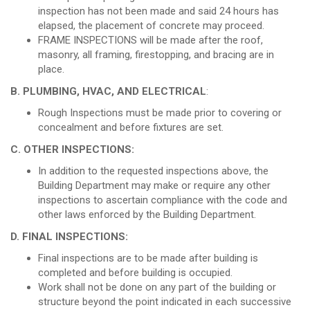
inspection has not been made and said 24 hours has
elapsed, the placement of concrete may proceed.
FRAME INSPECTIONS will be made after the roof,
masonry, all framing, firestopping, and bracing are in
place.
B. PLUMBING, HVAC, AND ELECTRICAL
:
Rough Inspections must be made prior to covering or
concealment and before fixtures are set.
C. OTHER INSPECTIONS:
In addition to the requested inspections above, the
Building Department may make or require any other
inspections to ascertain compliance with the code and
other laws enforced by the Building Department.
D. FINAL INSPECTIONS:
Final inspections are to be made after building is
completed and before building is occupied.
Work shall not be done on any part of the building or
structure beyond the point indicated in each successive