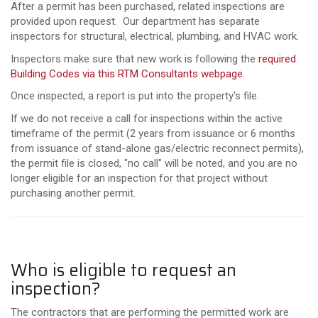
After a permit has been purchased, related inspections are
provided upon request. Our department has separate
inspectors for structural, electrical, plumbing, and HVAC work.
Inspectors make sure that new work is following the
required
Building Codes via this RTM Consultants webpage
.
Once inspected, a report is put into the property's file.
If we do not receive a call for inspections within the active
timeframe of the permit (2 years from issuance or 6 months
from issuance of stand-alone gas/electric reconnect permits),
the permit file is closed, "no call" will be noted, and you are no
longer eligible for an inspection for that project without
purchasing another permit.
Who is eligible to request an
inspection?
The contractors that are performing the permitted work are