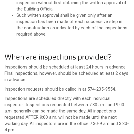
inspection without first obtaining the written approval of
the Building Official.
Such written approval shall be given only after an
inspection has been made of each successive step in
the construction as indicated by each of the inspections
required above.
When are inspections provided?
Inspections should be scheduled at least 24 hours in advance.
Final inspections, however, should be scheduled at least 2 days
in advance.
Inspection requests should be called in at 574-235-9554.
Inspections are scheduled directly with each individual
inspector. Inspections requested between 7:30 a.m. and 9:00
a.m. generally can be made the same day. All inspections
requested AFTER 9:00 a.m. will not be made until the next
working day. All inspectors are in the office 7:30-9 am and 3:30-
4 pm.