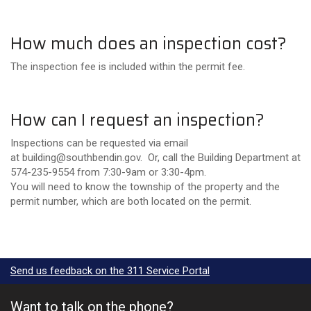
How much does an inspection cost?
The inspection fee is included within the permit fee.
How can I request an inspection?
Inspections can be requested via email
at building@southbendin.gov. Or, call the Building Department at
574-235-9554 from 7:30-9am or 3:30-4pm.
You will need to know the township of the property and the
permit number, which are both located on the permit.
Send us feedback on the 311 Service Portal
Want to talk on the phone?