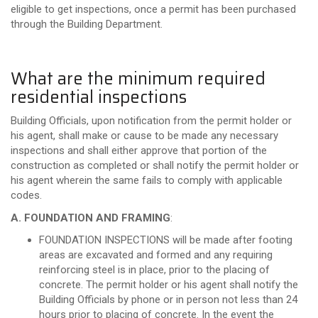
eligible to get inspections, once a permit has been purchased
through the Building Department.
What are the minimum required
residential inspections
Building Officials, upon notification from the permit holder or
his agent, shall make or cause to be made any necessary
inspections and shall either approve that portion of the
construction as completed or shall notify the permit holder or
his agent wherein the same fails to comply with applicable
codes.
A. FOUNDATION AND FRAMING
:
FOUNDATION INSPECTIONS will be made after footing
areas are excavated and formed and any requiring
reinforcing steel is in place, prior to the placing of
concrete. The permit holder or his agent shall notify the
Building Officials by phone or in person not less than 24
hours prior to placing of concrete. In the event the