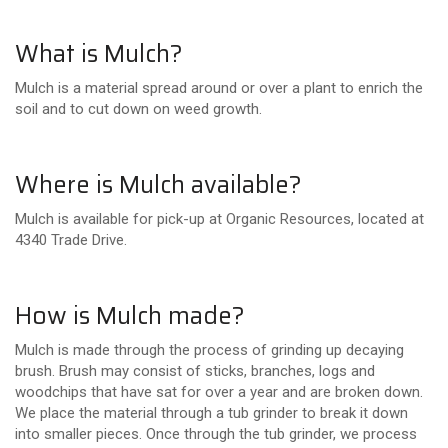
What is Mulch?
Mulch is a material spread around or over a plant to enrich the
soil and to cut down on weed growth.
Where is Mulch available?
Mulch is available for pick-up at Organic Resources, located at
4340 Trade Drive.
How is Mulch made?
Mulch is made through the process of grinding up decaying
brush. Brush may consist of sticks, branches, logs and
woodchips that have sat for over a year and are broken down.
We place the material through a tub grinder to break it down
into smaller pieces. Once through the tub grinder, we process