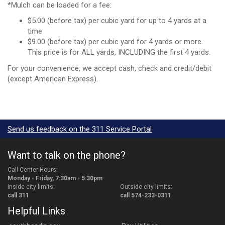
*Mulch can be loaded for a fee:
$5.00 (before tax) per cubic yard for up to 4 yards at a
time
$9.00 (before tax) per cubic yard for 4 yards or more.
This price is for ALL yards, INCLUDING the first 4 yards.
For your convenience, we accept cash, check and credit/debit
(except American Express).
Send us feedback on the 311 Service Portal
Want to talk on the phone?
Call Center Hours:
Monday - Friday, 7:30am - 5:30pm
Inside city limits:
Outside city limits:
call 311
call 574-233-0311
Helpful Links