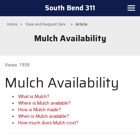
South Bend 311
Toggle navigation
Home
View and Request Serv...
Article
Mulch Availability
Views: 1959
Mulch Availability
What is Mulch?
Where is Mulch available?
How is Mulch made?
When is Mulch available?
How much does Mulch cost?