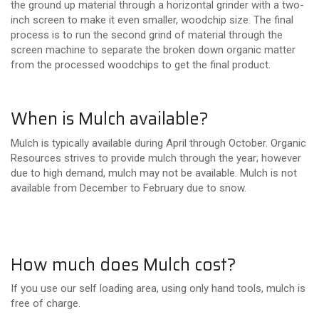
the ground up material through a horizontal grinder with a two-
inch screen to make it even smaller, woodchip size. The final
process is to run the second grind of material through the
screen machine to separate the broken down organic matter
from the processed woodchips to get the final product.
When is Mulch available?
Mulch is typically available during April through October. Organic
Resources strives to provide mulch through the year; however
due to high demand, mulch may not be available. Mulch is not
available from December to February due to snow.
How much does Mulch cost?
If you use our self loading area, using only hand tools, mulch is
free of charge.