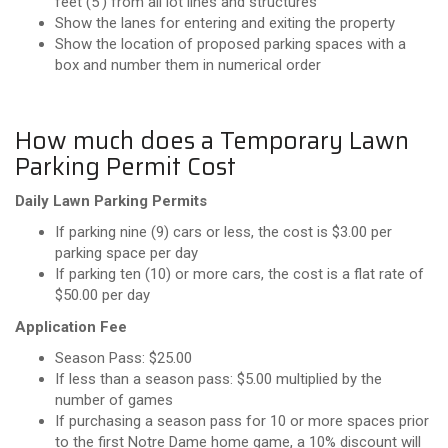
feet (5’) from all lot lines and structures
Show the lanes for entering and exiting the property
Show the location of proposed parking spaces with a
box and number them in numerical order
How much does a Temporary Lawn
Parking Permit Cost
Daily Lawn Parking Permits
If parking nine (9) cars or less, the cost is $3.00 per
parking space per day
If parking ten (10) or more cars, the cost is a flat rate of
$50.00 per day
Application Fee
Season Pass: $25.00
If less than a season pass: $5.00 multiplied by the
number of games
If purchasing a season pass for 10 or more spaces prior
to the first Notre Dame home game, a 10% discount will