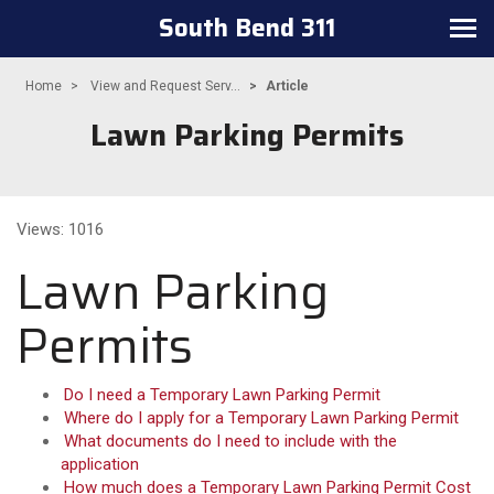
South Bend 311
Toggle navigation
Home
View and Request Serv...
Article
Lawn Parking Permits
Views: 1016
Lawn Parking
Permits
Do I need a Temporary Lawn Parking Permit
Where do I apply for a Temporary Lawn Parking Permit
What documents do I need to include with the
application
How much does a Temporary Lawn Parking Permit Cost