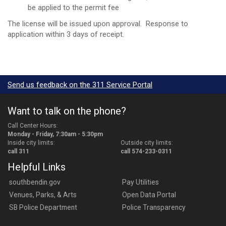
be applied to the permit fee
The license will be issued upon approval. Response to
application within 3 days of receipt.
Send us feedback on the 311 Service Portal
Want to talk on the phone?
Call Center Hours:
Monday - Friday, 7:30am - 5:30pm
Inside city limits:
Outside city limits:
call 311
call 574-233-0311
Helpful Links
southbendin.gov
Pay Utilities
Venues, Parks, & Arts
Open Data Portal
SB Police Department
Police Transparency