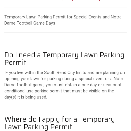
Temporary Lawn Parking Permit for Special Events and Notre
Dame Football Game Days
Do I need a Temporary Lawn Parking
Permit
IF you live within the South Bend City limits and are planning on
opening your lawn for parking during a special event or a Notre
Dame football game, you must obtain a one day or seasonal
conditional use parking permit that must be visible on the
day(s) it is being used.
Where do I apply for a Temporary
Lawn Parking Permit