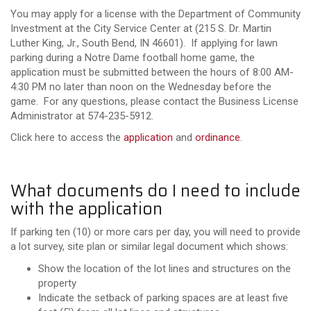
You may apply for a license with the Department of Community
Investment at the City Service Center at
(215 S. Dr. Martin
Luther King, Jr., South Bend, IN 46601)
. If applying for lawn
parking during a Notre Dame football home game, the
application must be submitted between the hours of 8:00 AM-
4:30 PM no later than noon on the Wednesday before the
game. For any questions, please contact the Business License
Administrator at 574-235-5912.
Click here to access the
application
and
ordinance
.
What documents do I need to include
with the application
If parking ten (10) or more cars per day, you will need to provide
a lot survey, site plan or similar legal document which shows:
Show the location of the lot lines and structures on the
property
Indicate the setback of parking spaces are at least five