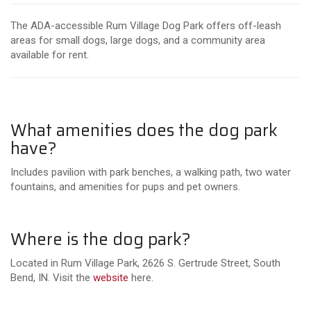
The ADA-accessible Rum Village Dog Park offers off-leash
areas for small dogs, large dogs, and a community area
available for rent.
What amenities does the dog park
have?
Includes pavilion with park benches, a walking path, two water
fountains, and amenities for pups and pet owners.
Where is the dog park?
Located in Rum Village Park, 2626 S. Gertrude Street, South
Bend, IN. Visit the
website
here.