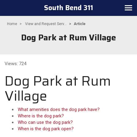
South Bend 311
Toggle navigation
Home
View and Request Serv...
Article
Dog Park at Rum Village
Views: 724
Dog Park at Rum
Village
What amenities does the dog park have?
Where is the dog park?
Who can use the dog park?
When is the dog park open?