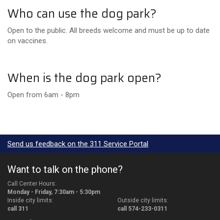
Who can use the dog park?
Open to the public. All breeds welcome and must be up to date
on vaccines.
When is the dog park open?
Open from 6am - 8pm
Send us feedback on the 311 Service Portal
Want to talk on the phone?
Call Center Hours:
Monday - Friday, 7:30am - 5:30pm
Inside city limits:
Outside city limits:
call 311
call 574-233-0311