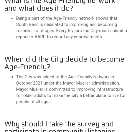
What is the Age-Friendly network
and what does it do?
Being a part of the Age-Friendly network shows that
South Bend is dedicated to improving and becoming
friendlier to all ages. Every 5 years the City must submit a
report to AARP to record any improvements.
When did the City decide to become
Age-Friendly?
The City was added to the Age-Friendly Network in
October 2021 under the Mayor Mueller administration.
Mayor Mueller is committed to improving infrastructure
for older adults to make the city a better place to live for
people of all ages.
Why should I take the survey and
participate in community listening