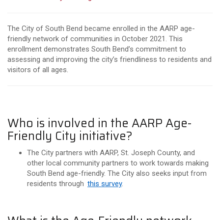
The City of South Bend became enrolled in the AARP age-
friendly network of communities in October 2021. This
enrollment demonstrates South Bend’s commitment to
assessing and improving the city’s friendliness to residents and
visitors of all ages.
Who is involved in the AARP Age-
Friendly City initiative?
The City partners with AARP, St. Joseph County, and
other local community partners to work towards making
South Bend age-friendly. The City also seeks input from
residents through
this survey
.