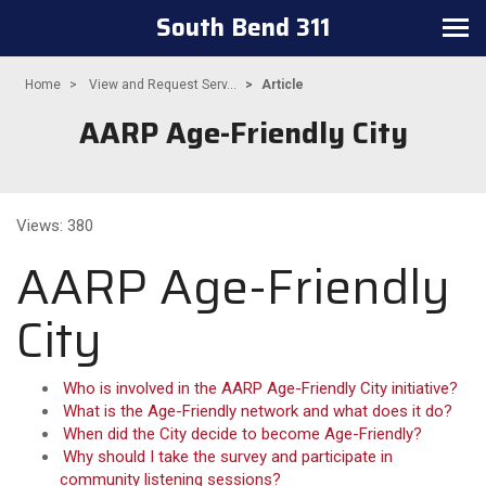
South Bend 311
Toggle navigation
Home
View and Request Serv...
Article
AARP Age-Friendly City
Views: 380
AARP Age-Friendly
City
Who is involved in the AARP Age-Friendly City initiative?
What is the Age-Friendly network and what does it do?
When did the City decide to become Age-Friendly?
Why should I take the survey and participate in
community listening sessions?