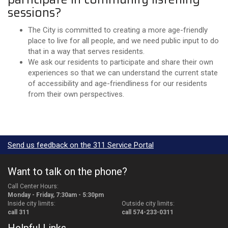
sessions?
The City is committed to creating a more age-friendly
place to live for all people, and we need public input to do
that in a way that serves residents.
We ask our residents to participate and share their own
experiences so that we can understand the current state
of accessibility and age-friendliness for our residents
from their own perspectives.
Send us feedback on the 311 Service Portal
Want to talk on the phone?
Call Center Hours:
Monday - Friday, 7:30am - 5:30pm
Inside city limits:
Outside city limits:
call 311
call 574-233-0311
Helpful Links