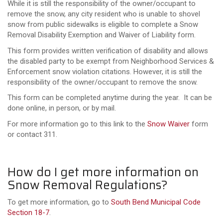
While it is still the responsibility of the owner/occupant to
remove the snow, any city resident who is unable to shovel
snow from public sidewalks is eligible to complete a Snow
Removal Disability Exemption and Waiver of Liability form.
This form provides written verification of disability and allows
the disabled party to be exempt from Neighborhood Services &
Enforcement snow violation citations. However, it is still the
responsibility of the owner/occupant to remove the snow.
This form can be completed anytime during the year. It can be
done online, in person, or by mail.
For more information go to this link to the
Snow Waiver
form
or contact 311.
How do I get more information on
Snow Removal Regulations?
To get more information, go to
South Bend Municipal Code
Section 18-7
.