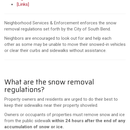
[Links]
Neighborhood Services & Enforcement enforces the snow
removal regulations set forth by the City of South Bend.
Neighbors are encouraged to look out for and help each
other as some may be unable to move their snowed-in vehicles
or clear their curbs and sidewalks without assistance.
What are the snow removal
regulations?
Property owners and residents are urged to do their best to
keep their sidewalks near their property shoveled.
Owners or occupants of properties must remove snow and ice
from the public sidewalk
within 24 hours after the end of any
accumulation of snow or ice.