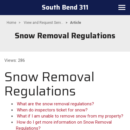
South Bend 311
Toggle navigation
Home
View and Request Serv...
Article
Snow Removal Regulations
Views: 286
Snow Removal
Regulations
What are the snow removal regulations?
When do inspectors ticket for snow?
What if I am unable to remove snow from my property?
How do I get more information on Snow Removal
Regulations?