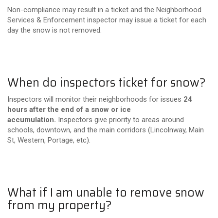
Non-compliance may result in a ticket and the Neighborhood
Services & Enforcement inspector may issue a ticket for each
day the snow is not removed.
When do inspectors ticket for snow?
Inspectors will monitor their neighborhoods for issues
24
hours after the end of a snow or ice
accumulation.
Inspectors give priority to areas around
schools, downtown, and the main corridors (Lincolnway, Main
St, Western, Portage, etc).
What if I am unable to remove snow
from my property?