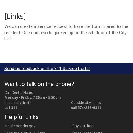
[Links]
We can create a service request to have the form mailed to the
resident. One can also be picked up on the 5th floor of the City
Hall.
Send us feedback on the 311 Service Portal
Want to talk on the phone?
Call Center Hours:
Monday - Friday, 7:30am - 5:30pm
Inside city limits:
Outside city limits:
call 311
call 574-233-0311
Helpful Links
southbendin.gov
Pay Utilities