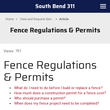
South Bend 311
Toggle navigation
Home
View and Request Serv...
Article
Fence Regulations & Permits
Views: 797
Fence Regulations
& Permits
What do I need to do before I build or replace a fence?
How much does a construction permit for a fence cost?
Who should purchase a permit?
When does my fence project need to be completed?