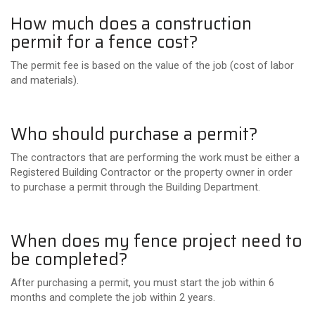
How much does a construction
permit for a fence cost?
The permit fee is based on the value of the job (cost of labor
and materials).
Who should purchase a permit?
The contractors that are performing the work must be either a
Registered Building Contractor or the property owner in order
to purchase a permit through the Building Department.
When does my fence project need to
be completed?
After purchasing a permit, you must start the job within 6
months and complete the job within 2 years.