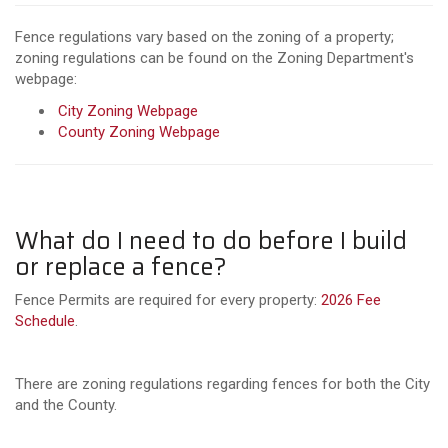
Fence regulations vary based on the zoning of a property;
zoning regulations can be found on the Zoning Department's
webpage:
City Zoning Webpage
County Zoning Webpage
What do I need to do before I build
or replace a fence?
Fence Permits are required for every property:
2026 Fee
Schedule
.
There are zoning regulations regarding fences for both the City
and the County.