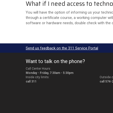
What if I need access to tech
You will have the option of informing us your techni
through a certificate course, a working computer wit
software or hardware needs, double check with the c
Send us feedback on the 311 Service Portal
Want to talk on the phone?
Call Center Hours:
Monday - Friday, 7:30am - 5:30pm
Inside city limits:
Outside ci
call 311
call 574