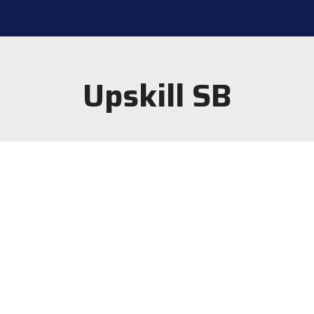
Upskill SB