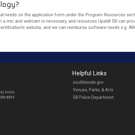
nology?
cal needs on the application form under the Program Resources sectio
h a mic and webcam is necessary, and resources Upskill SB can provid
ertification’s website, and we can reimburse software needs e.g. A
Helpful Links
southbendin.gov
Venues, Parks, & Arts
ty limits:
SB Police Department
-233-0311