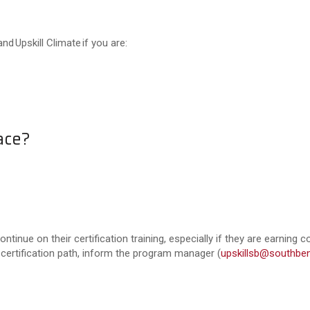
nd Upskill Climate if you are:
ace?
ntinue on their certification training, especially if they are earning c
 certification path, inform the program manager (
upskillsb@southben