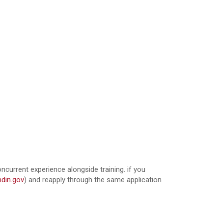
oncurrent experience alongside training. if you
din.gov
) and reapply through the same application