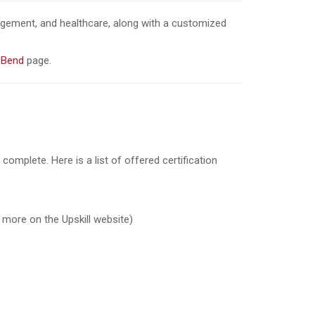
nagement, and healthcare, along with a customized
 Bend
page.
complete. Here is a list of offered certification
t more on the Upskill website)