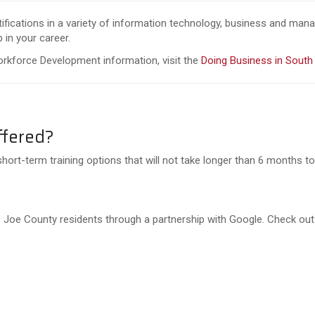
rtifications in a variety of information technology, business and ma
 in your career.
orkforce Development information, visit the
Doing Business in South
ffered?
short-term training options that will not take longer than 6 months to 
 St. Joe County residents through a partnership with Google. Check ou
e