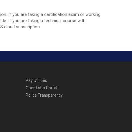
n. If you are taking a certification exam or working
e. If you are taking a technical course with
WS cloud subscription.
Pay Utilities
Open Data Portal
Police Transparency