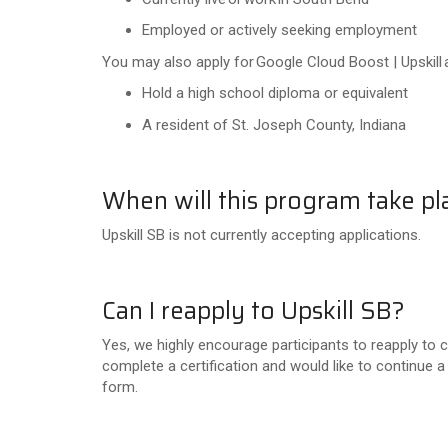
Employed or actively seeking employment
You may also apply for Google Cloud Boost | Upskill a
Hold a high school diploma or equivalent
A resident of St. Joseph County, Indiana
When will this program take pl
Upskill SB is not currently accepting applications.
Can I reapply to Upskill SB?
Yes, we highly encourage participants to reapply to co
complete a certification and would like to continue a
form.