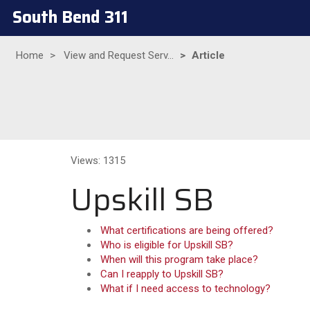
South Bend 311
Home
View and Request Serv...
Article
Views: 1315
Upskill SB
What certifications are being offered?
Who is eligible for Upskill SB?
When will this program take place?
Can I reapply to Upskill SB?
What if I need access to technology?