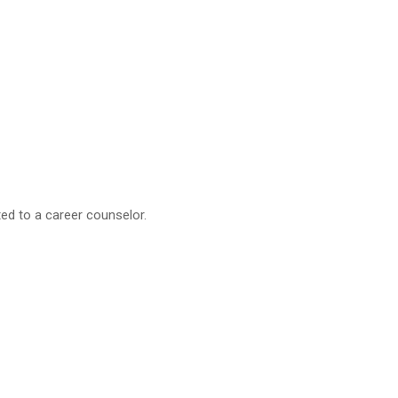
ted to a career counselor.