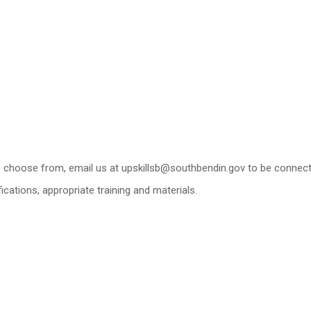
 to choose from, email us at upskillsb@southbendin.gov to be connec
ications, appropriate training and materials.