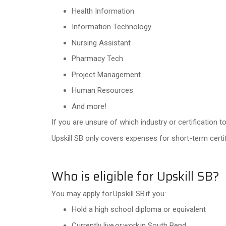
Health Information
Information Technology
Nursing Assistant
Pharmacy Tech
Project Management
Human Resources
And more!
If you are unsure of which industry or certification
Upskill SB only covers expenses for short-term certif
Who is eligible for Upskill SB?
You may apply for Upskill SB if you:
Hold a high school diploma or equivalent
Currently live or work in South Bend