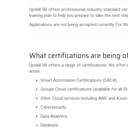
Upskill SB offers professional, industry-standard ce
training plan to help you prepare to take the next step
Applications are not being accepted currently. For W
What certifications are being o
Upskill SB offers a range of certifications. We offer 
areas:
Smart Automation Certifications (SACA)
Google Cloud certifications (available for all
Other Cloud services including AWS and Azur
Cybersecurity
Data Analytics
Database