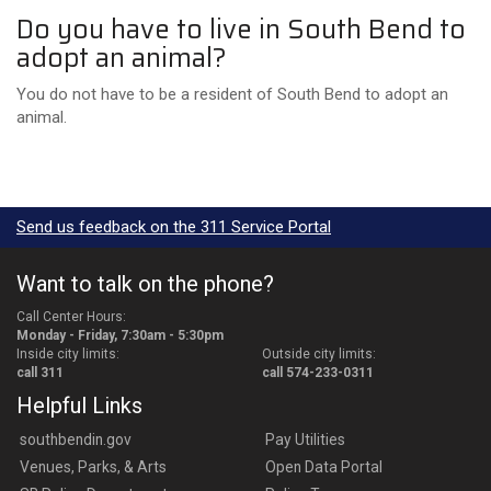
Do you have to live in South Bend to
adopt an animal?
You do not have to be a resident of South Bend to adopt an
animal.
Send us feedback on the 311 Service Portal
Want to talk on the phone?
Call Center Hours:
Monday - Friday, 7:30am - 5:30pm
Inside city limits:
Outside city limits:
call 311
call 574-233-0311
Helpful Links
southbendin.gov
Pay Utilities
Venues, Parks, & Arts
Open Data Portal