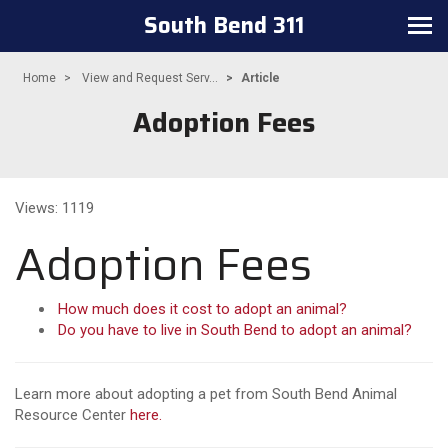
South Bend 311
Toggle navigation
Home
View and Request Serv...
Article
Adoption Fees
Views: 1119
Adoption Fees
How much does it cost to adopt an animal?
Do you have to live in South Bend to adopt an animal?
Learn more about adopting a pet from South Bend Animal
Resource Center
here.