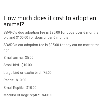
How much does it cost to adopt an
animal?
SBARC's dog adoption fee is $85.00 for dogs over 6 months
old and $100.00 for dogs under 6 months.
SBARC's cat adoption fee is $35.00 for any cat no matter the
age.
Small animal: $5.00
Small bird: $10.00
Large bird or exotic bird: 75.00
Rabbit: $10.00
Small Reptile: $10.00
Medium or large reptile: $40.00