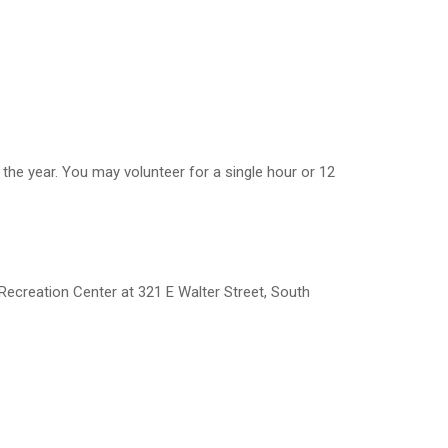
the year. You may volunteer for a single hour or 12
Recreation Center at 321 E Walter Street, South