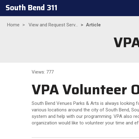
South Bend 311
Home
View and Request Serv...
Article
VPA
Views: 777
VPA Volunteer O
South Bend Venues Parks & Arts is always looking for
various locations around the city of South Bend, Sou
system and help with our programming. VPA also reco
organization would like to volunteer your time and ef