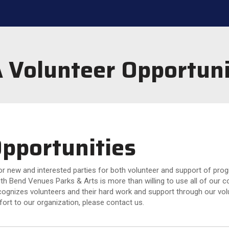
 Volunteer Opportuni
pportunities
 new and interested parties for both volunteer and support of progra
th Bend Venues Parks & Arts is more than willing to use all of our 
gnizes volunteers and their hard work and support through our volu
fort to our organization, please contact us.