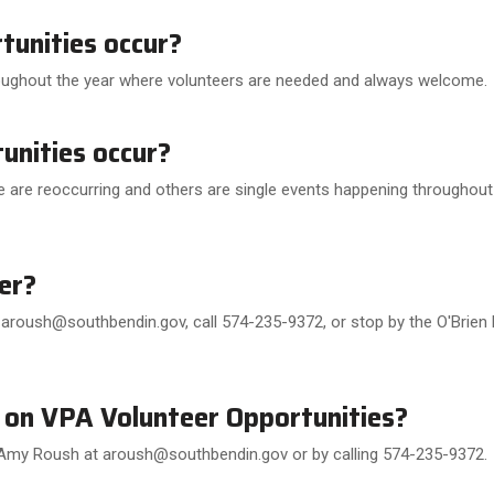
unities occur?
oughout the year where volunteers are needed and always welcome.
nities occur?
 are reoccurring and others are single events happening throughout 
er?
aroush@southbendin.gov, call 574-235-9372, or stop by the O'Brien 
 on VPA Volunteer Opportunities?
Amy Roush at aroush@southbendin.gov or by calling 574-235-9372.