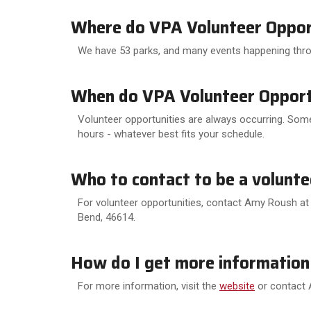
Where do VPA Volunteer Opport
We have 53 parks, and many events happening thr
When do VPA Volunteer Opportu
Volunteer opportunities are always occurring. Some
hours - whatever best fits your schedule.
Who to contact to be a volunte
For volunteer opportunities, contact Amy Roush at 
Bend, 46614.
How do I get more information
For more information, visit the
website
or contact 