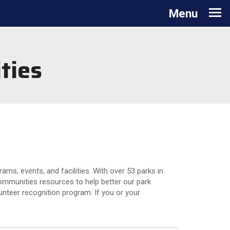
Toggle navigation
Menu
ties
ms, events, and facilities. With over 53 parks in
communities resources to help better our park
nteer recognition program. If you or your