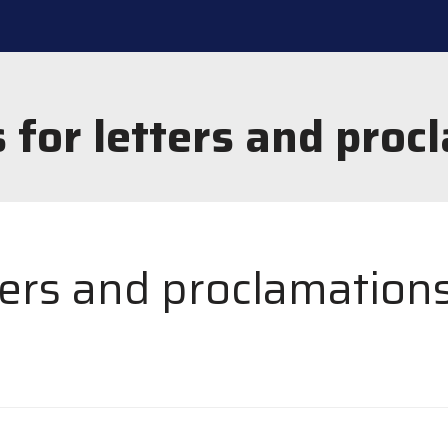
 for letters and proc
ters and proclamation