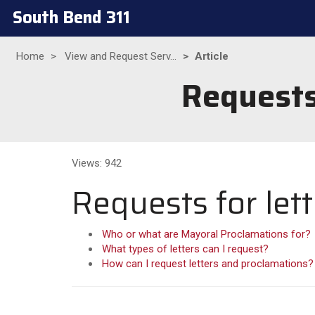
South Bend 311
Home
View and Request Serv...
Article
Requests
Views: 942
Requests for let
Who or what are Mayoral Proclamations for?
What types of letters can I request?
How can I request letters and proclamations?