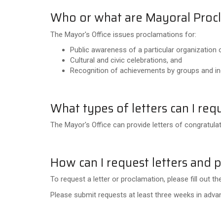
Who or what are Mayoral Proc
The Mayor's Office issues proclamations for:
Public awareness of a particular organization 
Cultural and civic celebrations, and
Recognition of achievements by groups and ind
What types of letters can I req
The Mayor's Office can provide letters of congratul
How can I request letters and 
To request a letter or proclamation, please fill out 
Please submit requests at least three weeks in advanc