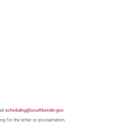
ail
scheduling@southbendin.gov
.
ng for the letter or proclamation.