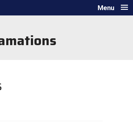
Toggle navigation
Menu
lamations
s