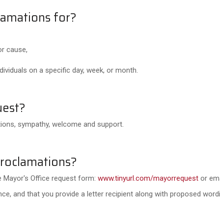
lamations for?
or cause,
ividuals on a specific day, week, or month.
uest?
ations, sympathy, welcome and support.
proclamations?
the Mayor's Office request form:
www.tinyurl.com/mayorrequest
or em
e, and that you provide a letter recipient along with proposed wordi