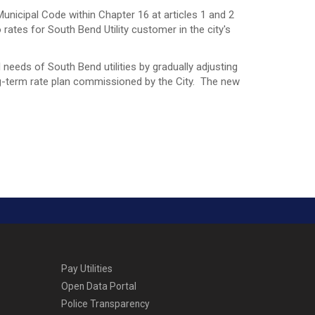
nicipal Code within Chapter 16 at articles 1 and 2
o rates for South Bend Utility customer in the city's
needs of South Bend utilities by gradually adjusting
ng-term rate plan commissioned by the City. The new
Pay Utilities
Open Data Portal
Police Transparency