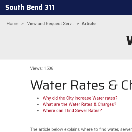
South Bend 311
Home
View and Request Serv...
Article
Views: 1506
Water Rates & C
Why did the City increase Water rates?
What are the Water Rates & Charges?
Where can I find Sewer Rates?
The article below explains where to find water, sewer