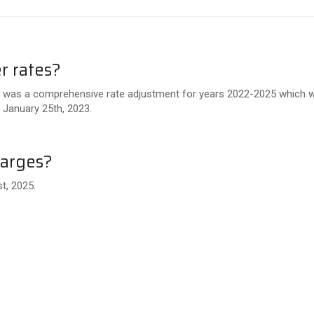
r rates?
e was a comprehensive rate adjustment for years 2022-2025 which wa
 January 25th, 2023.
harges?
t, 2025.