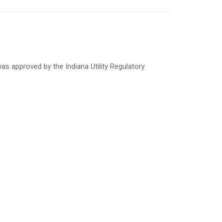
s approved by the Indiana Utility Regulatory