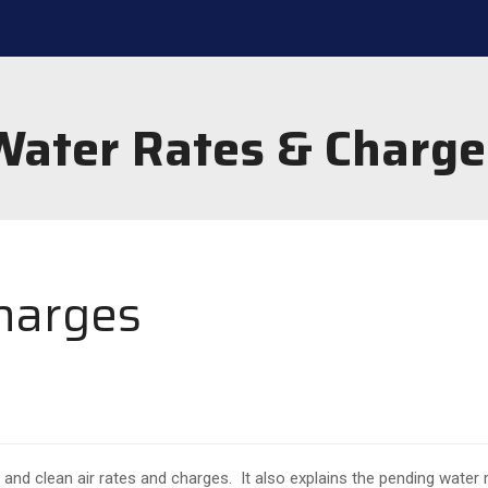
Water Rates & Charge
harges
 and clean air rates and charges. It also explains the pending water