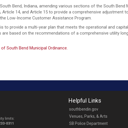
outh Bend, Indiana, amending various sections of the South Bend Mu
e 4, Article 14, and Article 15 to provide a comprehensive adjustment t
and the Low-Income Customer Assistance Program.
 to provide a multi-year plan that meets the operational and capital 
ses are based on the recommendations of a comprehensive utility lo
 of South Bend Municipal Ordinance.
Helpful Links
southbendin.gov
Venues, Parks, & Arts
ty limits:
SB Police Department
-233-0311