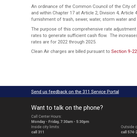
An ordinance of the Common Council of the City of S
and within Chapter 17 at Article 2, Division 4; Articl
furnishment of trash, sewer, water, storm water 
The purpose of this comprehensive rate adjustment is
rates to generate sufficient cash flow. The increa
rates are for 2022 through 2025.
Clean Air charges are billed pursuant to
Section 9-22
Send us feedback on the 311 Service Portal
Want to talk on the phone?
Call Center Hours:
Monday - Friday, 7:30am - 5:30pm
Inside city limits:
Outside ci
call 311
call 574