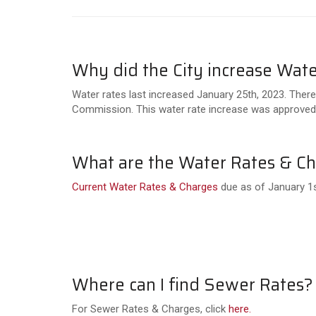
Why did the City increase Wate
Water rates last increased January 25th, 2023. Ther
Commission. This water rate increase was approved
What are the Water Rates & C
Current Water Rates & Charges
due as of January 1s
Where can I find Sewer Rates?
For Sewer Rates & Charges, click
here.