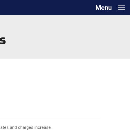
Toggle navigation
Menu
s
 rates and charges increase.