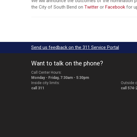
We will announce the outcomes of the nomination pro
the City of South Bend on
Twitter
or
Facebook
for u
Send us feedback on the 311 Service Portal
Want to talk on the phone?
Call Center Hours:
Monday - Friday, 7:30am - 5:30pm
Inside city limits:
Outside ci
call 311
call 574