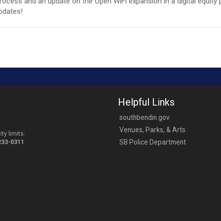
cess and an update on the Open WiFi expansion in a digital equity 
pdates!
Helpful Links
southbendin.gov
Venues, Parks, & Arts
ty limits:
SB Police Department
-233-0311