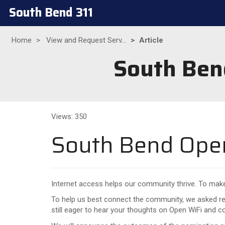
South Bend 311
Home
View and Request Serv...
Article
South Ben
Views: 350
South Bend Open
Internet access helps our community thrive. To make 
To help us best connect the community, we asked res
still eager to hear your thoughts on Open WiFi and 