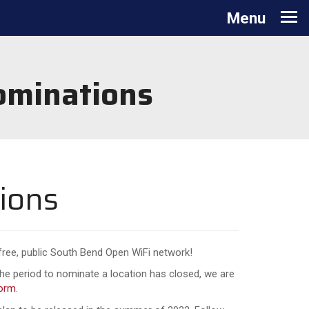
Toggle navigation
Menu
ominations
ions
 free, public South Bend Open WiFi network!
he period to nominate a location has closed, we are
form
.