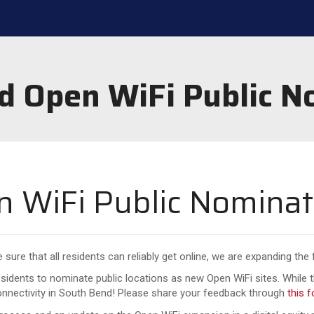
d Open WiFi Public N
 WiFi Public Nominat
sure that all residents can reliably get online, we are expanding the
idents to nominate public locations as new Open WiFi sites. While t
connectivity in South Bend! Please share your feedback through
this 