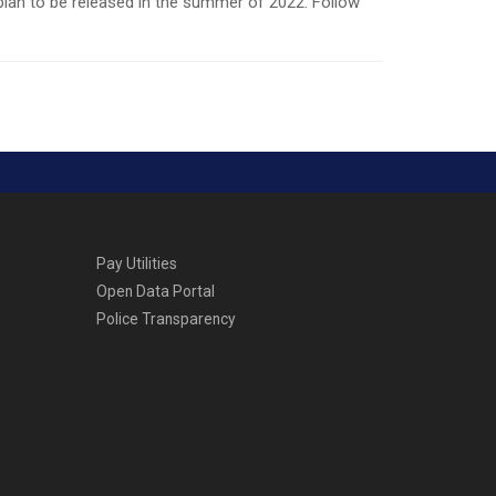
plan to be released in the summer of 2022. Follow
Pay Utilities
Open Data Portal
Police Transparency