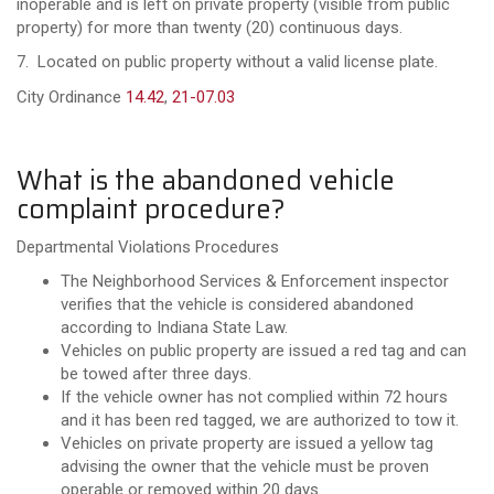
inoperable and is left on private property (visible from public
property) for more than twenty (20) continuous days.
7. Located on public property without a valid license plate.
City Ordinance
14.42
,
21-07.03
What is the abandoned vehicle
complaint procedure?
Departmental Violations Procedures
The Neighborhood Services & Enforcement inspector
verifies that the vehicle is considered abandoned
according to Indiana State Law.
Vehicles on public property are issued a red tag and can
be towed after three days.
If the vehicle owner has not complied within 72 hours
and it has been red tagged, we are authorized to tow it.
Vehicles on private property are issued a yellow tag
advising the owner that the vehicle must be proven
operable or removed within 20 days.