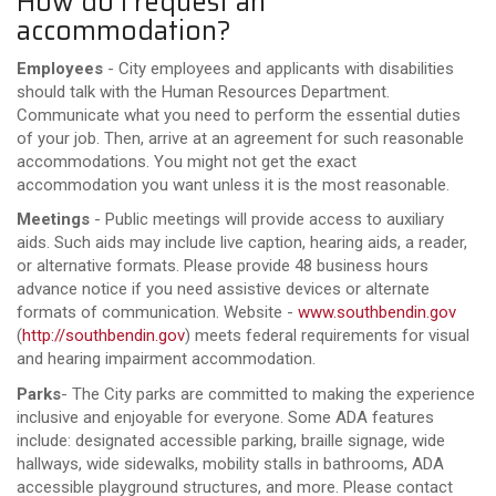
How do I request an
accommodation?
Employees
- City employees and applicants with disabilities
should talk with the Human Resources Department.
Communicate what you need to perform the essential duties
of your job. Then, arrive at an agreement for such reasonable
accommodations. You might not get the exact
accommodation you want unless it is the most reasonable.
Meetings
- Public meetings will provide access to auxiliary
aids. Such aids may include live caption, hearing aids, a reader,
or alternative formats. Please provide 48 business hours
advance notice if you need assistive devices or alternate
formats of communication. Website -
www.southbendin.gov
(
http://southbendin.gov
) meets federal requirements for visual
and hearing impairment accommodation.
Parks
- The City parks are committed to making the experience
inclusive and enjoyable for everyone. Some ADA features
include: designated accessible parking, braille signage, wide
hallways, wide sidewalks, mobility stalls in bathrooms, ADA
accessible playground structures, and more. Please contact