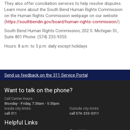
They also offer conciliation services to help resolve disputes.
Learn more about the South Bend Human Rights Commission
on the Human Rights Commission webpage on our website
(
https://southbendin.gov/board/human-rights-commission/
).
South Bend Human Rights Commission, 202 S. Michigan St.,
Suite 801 Phone: (574) 235-9355
Hours: 8 a.m. to 5 p.m. daily except holidays
Send us feedback on the 311 Service Portal
Want to talk on the phone?
Call Center Hours:
Monday - Friday, 7:30am - 5:30pm
Inside city limits:
Outside city limits:
call 311
call 574-233-0311
Helpful Links