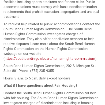
facilities including sports stadiums and fitness clubs. Public
accommodations must comply with basic nondiscrimination
requirements that prohibit exclusion, segregation, and unequal
treatment.
To request help related to public accommodations contact the
South Bend Human Rights Commission . The South Bend
Human Rights Commission investigates charges of
discrimination. They also offer conciliation services to help
resolve disputes. Learn more about the South Bend Human
Rights Commission on the Human Rights Commission
webpage on our website
(
https://southbendin.gov/board/human-rights-commission/
).
South Bend Human Rights Commission, 202 S. Michigan St.,
Suite 801 Phone: (574) 235-9355
Hours: 8 a.m. to 5 p.m. daily except holidays
What if I have questions about Fair Housing?
Contact the South Bend Human Rights Commission for help
with fair housing. The South Bend Human Rights Commission
investigates charges of discrimination including in housing.