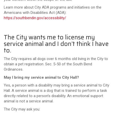
Learn more about City ADA programs and initiatives on the
Americans with Disabilities Act (ADA):
https://southbendin.gov/accessibility/
The City wants me to license my
service animal and I don’t think I have
to.
The City requires all dogs over 6 months old living in the City to
obtain a pet registration. Sec. 5-50 of the South Bend
Ordinances.
May I bring my service animal to City Hall?
Yes, a person with a disability may bring a service animal to City
Hall. A service animal is a dog that is trained to perform a task
directly related to a person’s disability. An emotional support
animal is not a service animal.
The City may ask you: