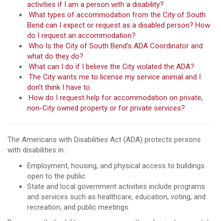
activities if I am a person with a disability?
What types of accommodation from the City of South
Bend can I expect or request as a disabled person? How
do I request an accommodation?
Who Is the City of South Bend’s ADA Coordinator and
what do they do?
What can I do if I believe the City violated the ADA?
The City wants me to license my service animal and I
don’t think I have to.
How do I request help for accommodation on private,
non-City owned property or for private services?
The Americans with Disabilities Act (ADA) protects persons
with disabilities in:
Employment, housing, and physical access to buildings
open to the public
State and local government activities include programs
and services such as healthcare, education, voting, and
recreation, and public meetings.