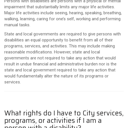
Persons with disabilities are persons with a physical or mental
impairment that substantially limits any major life activities.
Major life activities include seeing, hearing, speaking, breathing,
walking, learning, caring for one’s self, working and performing
manual tasks.
State and local governments are required to give persons with
disabilities an equal opportunity to benefit from all of their
programs, services, and activities. This may include making
reasonable modifications. However, state and local
governments are not required to take any action that would
result in undue financial and administrative burden nor is the
state and local government required to take any action that
would fundamentally alter the nature of its programs or
services.
What rights do I have to City services,
programs, or activities if I am a
person with a disability?