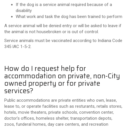
If the dog is a service animal required because of a
disability
What work and task the dog has been trained to perform
A service animal will be denied entry or will be asked to leave if
the animal is not housebroken or is out of control.
Service animals must be vaccinated according to Indiana Code
345 IAC 1-5-2.
How do I request help for
accommodation on private, non-City
owned property or for private
services?
Public accommodations are private entities who own, lease,
lease to, or operate facilities such as resturants, retails stores,
hotels, movie theaters, private schools, convention center,
doctor’s offices, homeless shelter, transportation depots,
zoos, funderal homes, day care centers, and recreation