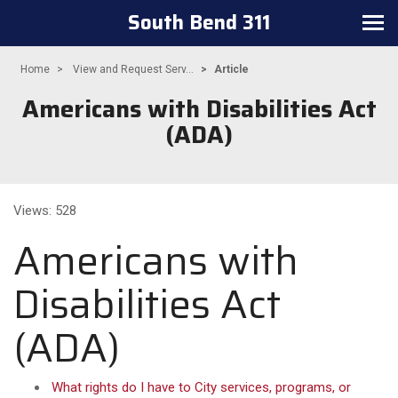
South Bend 311
Toggle navigation
Home
View and Request Serv...
Article
Americans with Disabilities Act
(ADA)
Views: 528
Americans with
Disabilities Act
(ADA)
What rights do I have to City services, programs, or