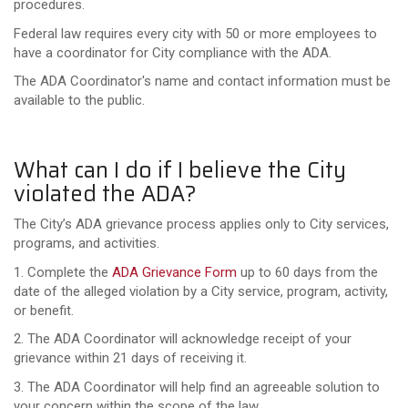
procedures.
Federal law requires every city with 50 or more employees to
have a coordinator for City compliance with the ADA.
The ADA Coordinator's name and contact information must be
available to the public.
What can I do if I believe the City
violated the ADA?
The City’s ADA grievance process applies only to City services,
programs, and activities.
1. Complete the
ADA Grievance Form
up to 60 days from the
date of the alleged violation by a City service, program, activity,
or benefit.
2. The ADA Coordinator will acknowledge receipt of your
grievance within 21 days of receiving it.
3. The ADA Coordinator will help find an agreeable solution to
your concern within the scope of the law.