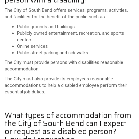
The City of South Bend offers services, programs, activities,
and facilities for the benefit of the public such as:
Public grounds and buildings
Publicly owned entertainment, recreation, and sports
centers
Online services
Public street parking and sidewalks
The City must provide persons with disabilities reasonable
accommodation.
The City must also provide its employees reasonable
accommodations
to
help a disabled employee perform their
essential job duties.
What types of accommodation from
the City of South Bend can I expect
or request as a disabled person?