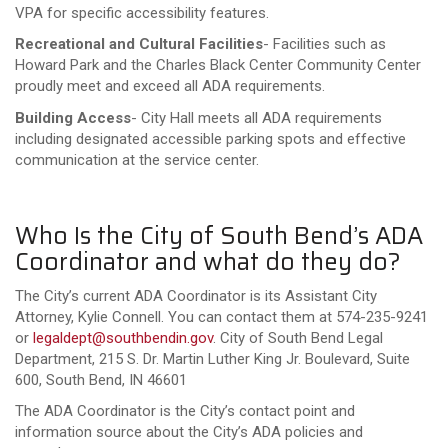
VPA for specific accessibility features.
Recreational and Cultural Facilities
- Facilities such as
Howard Park and the Charles Black Center Community Center
proudly meet and exceed all ADA requirements.
Building Access
- City Hall meets all ADA requirements
including designated accessible parking spots and effective
communication at the service center.
Who Is the City of South Bend’s ADA
Coordinator and what do they do?
The City’s current ADA Coordinator is its Assistant City
Attorney, Kylie Connell. You can contact them at 574-235-9241
or
legaldept@southbendin.gov
. City of South Bend Legal
Department, 215 S. Dr. Martin Luther King Jr. Boulevard, Suite
600, South Bend, IN 46601
The ADA Coordinator is the City’s contact point and
information source about the City’s ADA policies and