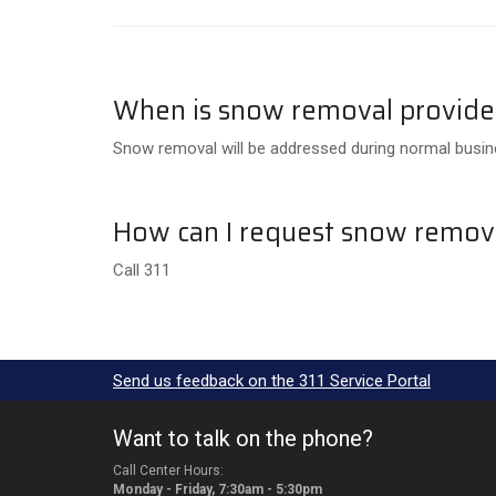
When is snow removal provid
Snow removal will be addressed during normal busine
How can I request snow remov
Call 311
Send us feedback on the 311 Service Portal
Want to talk on the phone?
Call Center Hours:
Monday - Friday, 7:30am - 5:30pm