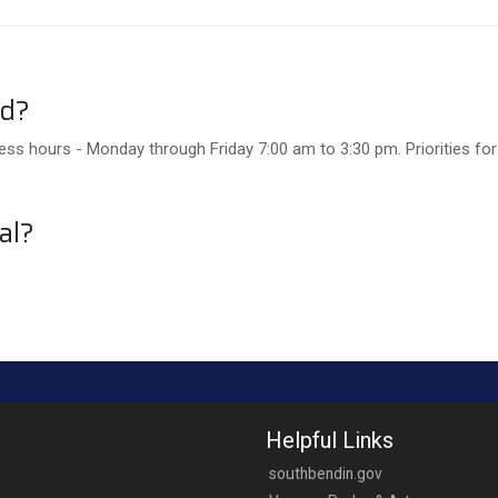
ed?
ss hours - Monday through Friday 7:00 am to 3:30 pm. Priorities for
al?
Helpful Links
southbendin.gov