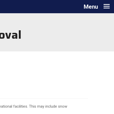
Toggle navigation
Menu
oval
ional facilities. This may include snow