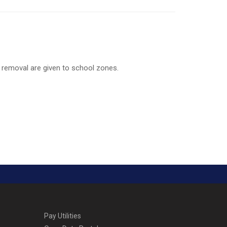
 removal are given to school zones.
Pay Utilities