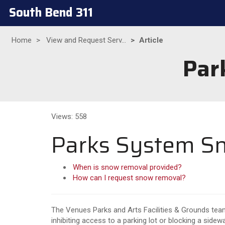
South Bend 311
Home
View and Request Serv...
Article
Par
Views: 558
Parks System S
When is snow removal provided?
How can I request snow removal?
The Venues Parks and Arts Facilities & Grounds team
inhibiting access to a parking lot or blocking a sidew