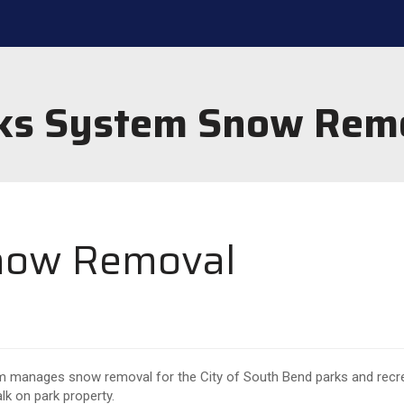
ks System Snow Rem
now Removal
 manages snow removal for the City of South Bend parks and recreat
alk on park property.