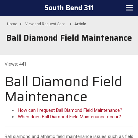
South Bend 311
Toggle navigation
Home
View and Request Serv...
Article
Ball Diamond Field Maintenance
Views: 441
Ball Diamond Field
Maintenance
How can I request Ball Diamond Field Maintenance?
When does Ball Diamond Field Maintenance occur?
Ball diamond and athletic field maintenance issues such as field