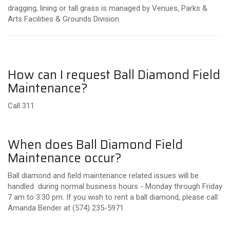
dragging, lining or tall grass is managed by Venues, Parks &
Arts Facilities & Grounds Division.
How can I request Ball Diamond Field
Maintenance?
Call 311
When does Ball Diamond Field
Maintenance occur?
Ball diamond and field maintenance related issues will be
handled during normal business hours - Monday through Friday
7 am to 3:30 pm. If you wish to rent a ball diamond, please call
Amanda Bender at (574) 235-5971.