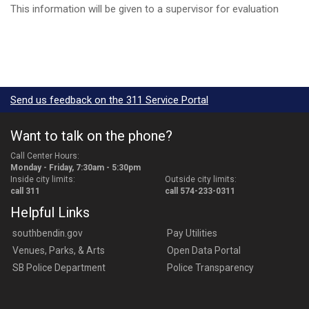
This information will be given to a supervisor for evaluation
Send us feedback on the 311 Service Portal
Want to talk on the phone?
Call Center Hours:
Monday - Friday, 7:30am - 5:30pm
Inside city limits:
Outside city limits:
call 311
call 574-233-0311
Helpful Links
southbendin.gov
Pay Utilities
Venues, Parks, & Arts
Open Data Portal
SB Police Department
Police Transparency