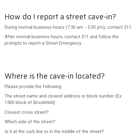
How do I report a street cave-in?
During normal business hours (7:30 am - 5:30 pm), contact 311.
After normal business hours, contact 311 and follow the
prompts to report a Street Emergency.
Where is the cave-in located?
Please provide the following:
The street name and closest address or block number (Ex:
1500 block of Brookfield)
Closest cross street?
Which side of the street?
Is it at the curb line or in the middle of the street?