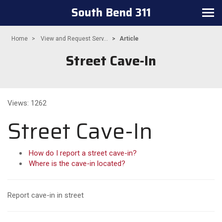
South Bend 311
Toggle navigation
Home
View and Request Serv...
Article
Street Cave-In
Views: 1262
Street Cave-In
How do I report a street cave-in?
Where is the cave-in located?
Report cave-in in street