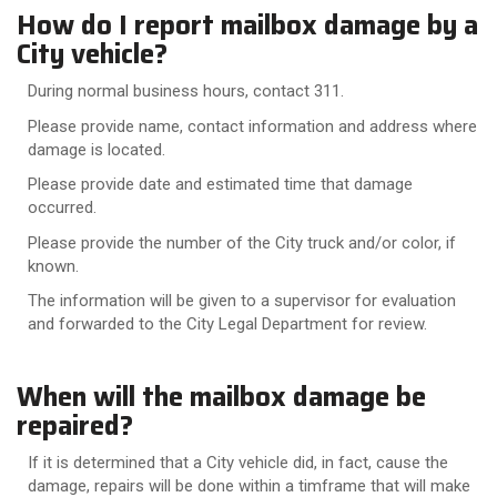
How do I report mailbox damage by a
City vehicle?
During normal business hours, contact 311.
Please provide name, contact information and address where
damage is located.
Please provide date and estimated time that damage
occurred.
Please provide the number of the City truck and/or color, if
known.
The information will be given to a supervisor for evaluation
and forwarded to the City Legal Department for review.
When will the mailbox damage be
repaired?
If it is determined that a City vehicle did, in fact, cause the
damage, repairs will be done within a timframe that will make