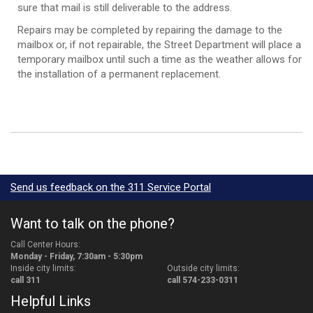
sure that mail is still deliverable to the address.
Repairs may be completed by repairing the damage to the
mailbox or, if not repairable, the Street Department will place a
temporary mailbox until such a time as the weather allows for
the installation of a permanent replacement.
Send us feedback on the 311 Service Portal
Want to talk on the phone?
Call Center Hours:
Monday - Friday, 7:30am - 5:30pm
Inside city limits:
Outside city limits:
call 311
call 574-233-0311
Helpful Links