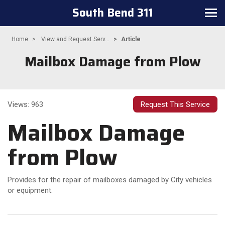
South Bend 311
Toggle navigation
Home
View and Request Serv...
Article
Mailbox Damage from Plow
Views: 963
Request This Service
Mailbox Damage
from Plow
Provides for the repair of mailboxes damaged by City vehicles
or equipment.