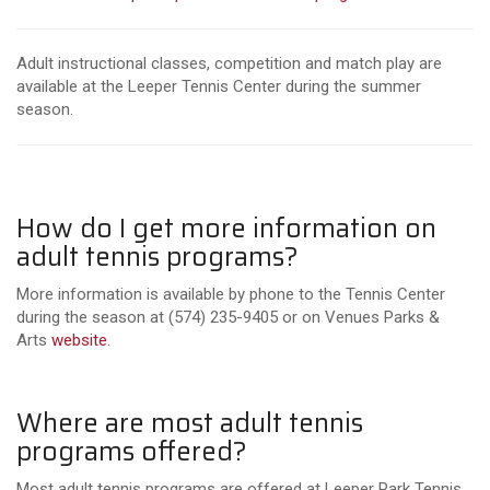
Adult instructional classes, competition and match play are
available at the Leeper Tennis Center during the summer
season.
How do I get more information on
adult tennis programs?
More information is available by phone to the Tennis Center
during the season at (574) 235-9405 or on Venues Parks &
Arts
website
.
Where are most adult tennis
programs offered?
Most adult tennis programs are offered at Leeper Park Tennis