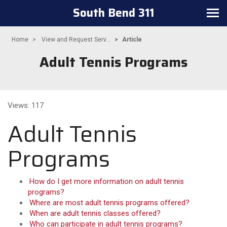
South Bend 311
Toggle navigation
Home
View and Request Serv...
Article
Adult Tennis Programs
Views: 117
Adult Tennis
Programs
How do I get more information on adult tennis
programs?
Where are most adult tennis programs offered?
When are adult tennis classes offered?
Who can participate in adult tennis programs?