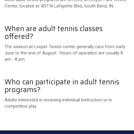
Center, located at: 837 N Lafayette Blvd, South Bend, IN.
When are adult tennis classes
offered?
The season at Leeper Tennis center generally runs from early
June to the end of August. Hours of operation are usually 8
am - 8 pm.
Who can participate in adult tennis
programs?
Adults interested in receiving individual instruction or in
competitive play.