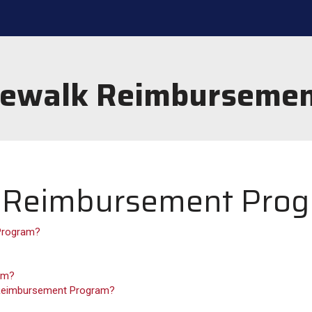
dewalk Reimburseme
k Reimbursement Pro
 Program?
ram?
k Reimbursement Program?