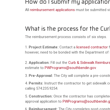
How do I submit my applicatio
All
reimbursement applications
must be submitted via
What is the process for the 
The reimbursement process consists of six steps.
1.
Project Estimate:
Contact a
licensed contractor
f
however, need to be bonded with the Department of
2.
Application:
Fill out the
Curb & Sidewalk Reimbur
estimate to
PWPrograms@southbendin.gov
.
3.
Pre-Approval:
The City will complete a pre-constr
4.
Permits:
Instruct the contractor to get sidewalk 
calling 574.235.9254.
5.
Construction:
Once the contractor has completed 
approval application to
PWPrograms@southbendin.g
6.
Reimbursement:
The City completes post-constru