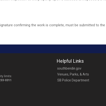
signature confirming the work is complete, must be submitted to the
Helpful Links
southbendin.gov
Venues, Parks, & Arts
ty limits:
SB Police Department
-233-0311