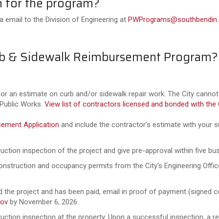
n for the program?
 email to the Division of Engineering at
PWPrograms@southbendin.
Curb & Sidewalk Reimbursement Program?
or an estimate on curb and/or sidewalk repair work. The City cann
 Public Works.
View list of contractors licensed and bonded with the 
sement Application
and include the contractor's estimate with your s
uction inspection of the project and give pre-approval within five bu
construction and occupancy permits from the City's Engineering Offi
the project and has been paid, email in proof of payment (signed co
ov
by November 6, 2026.
ction inspection at the property. Upon a successful inspection, a r