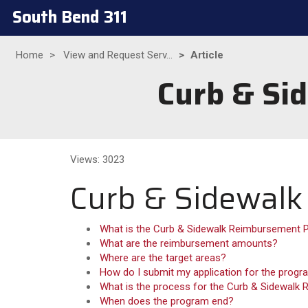
South Bend 311
Home
View and Request Serv...
Article
Curb & Si
Views: 3023
Curb & Sidewal
What is the Curb & Sidewalk Reimbursement
What are the reimbursement amounts?
Where are the target areas?
How do I submit my application for the prog
What is the process for the Curb & Sidewal
When does the program end?