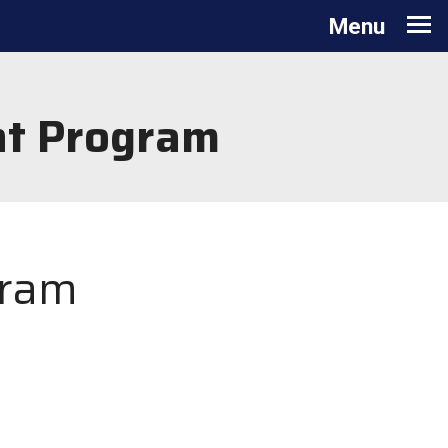
Toggle navigation
Menu
nt Program
gram