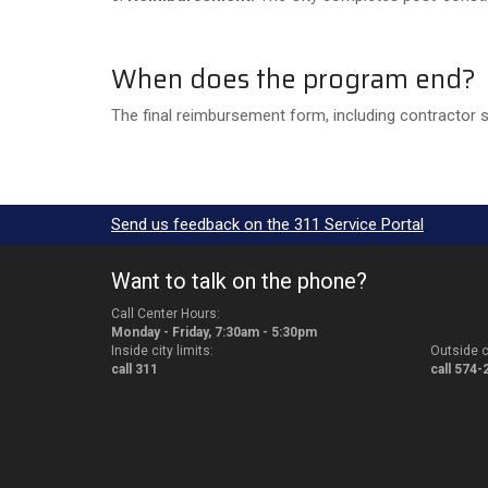
When does the program end?
The final reimbursement form, including contractor 
Send us feedback on the 311 Service Portal
Want to talk on the phone?
Call Center Hours:
Monday - Friday, 7:30am - 5:30pm
Inside city limits:
Outside ci
call 311
call 574