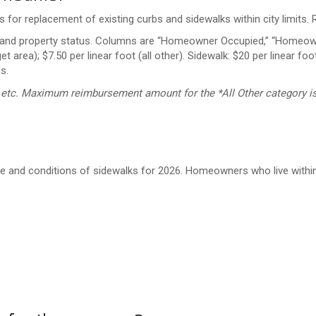
for replacement of existing curbs and sidewalks within city limits
, etc. Maximum reimbursement amount for the *All Other category is
e and conditions of sidewalks for 2026. Homeowners who live within t