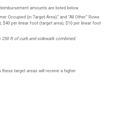
. Reimbursement amounts are listed below.
 250 ft of curb and sidewalk combined.
hese target areas will receive a higher