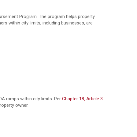
bursement Program. The program helps property
s within city limits,
including businesses, are
 ramps within city limits. Per
Chapter 18, Article 3
property owner.