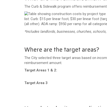
The Curb & Sidewalk program offers reimbursements 
*Includes landlords, businesses, churches, schools
Where are the target areas?
The City selected three target areas based on incom
reimbursement amount.
Target Areas 1 & 2:
Target Area 3