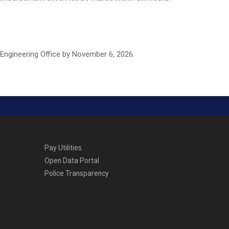
 Engineering Office by November 6, 2026.
Pay Utilities
Open Data Portal
Police Transparency