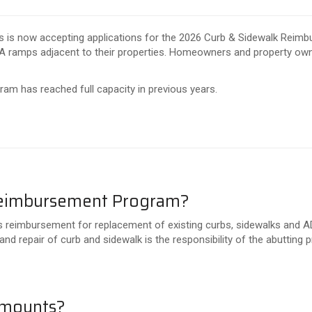
s is now accepting applications for the 2026 Curb & Sidewalk Reim
A ramps adjacent to their properties. Homeowners and property owner
ram has reached full capacity in previous years.
 Reimbursement Program?
eimbursement for replacement of existing curbs, sidewalks and ADA
and repair of curb and sidewalk is the responsibility of the abutting 
amounts?