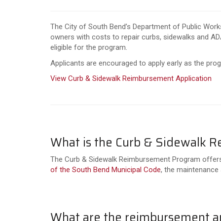
The City of South Bend’s Department of Public Work
owners with costs to repair curbs, sidewalks and AD
eligible for the program.
Applicants are encouraged to apply early as the prog
View Curb & Sidewalk Reimbursement Application
What is the Curb & Sidewalk
The Curb & Sidewalk Reimbursement Program offers r
of the South Bend Municipal Code
, the maintenance 
What are the reimbursement 