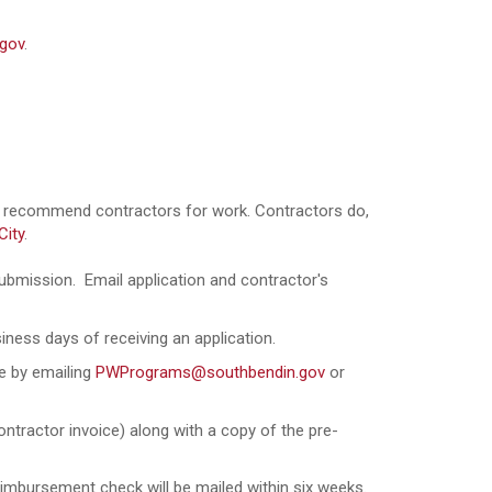
gov
.
ot recommend contractors for work. Contractors do,
City
.
ubmission. Email application and contractor's
siness days of receiving an application.
ce by emailing
PWPrograms@southbendin.gov
or
ntractor invoice) along with a copy of the pre-
eimbursement check will be mailed within six weeks.