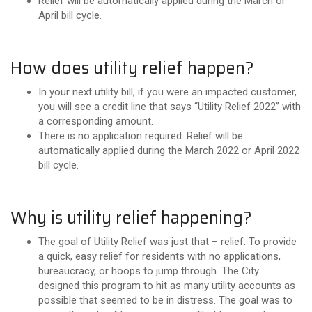
Relief will be automatically applied during the March or
April bill cycle.
How does utility relief happen?
In your next utility bill, if you were an impacted customer,
you will see a credit line that says “Utility Relief 2022” with
a corresponding amount.
There is no application required. Relief will be
automatically applied during the March 2022 or April 2022
bill cycle.
Why is utility relief happening?
The goal of Utility Relief was just that – relief. To provide
a quick, easy relief for residents with no applications,
bureaucracy, or hoops to jump through. The City
designed this program to hit as many utility accounts as
possible that seemed to be in distress. The goal was to