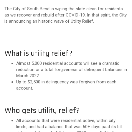
The City of South Bend is wiping the slate clean for residents
as we recover and rebuild after COVID-19. In that spirit, the City
is announcing an historic wave of Utility Relief.
What is utility relief?
Almost 5,000 residential accounts will see a dramatic
reduction or a total forgiveness of delinquent balances in
March 2022.
Up to $2,500 in delinquency was forgiven from each
account.
Who gets utility relief?
All accounts that were residential, active, within city
limits, and had a balance that was 60+ days past its bill