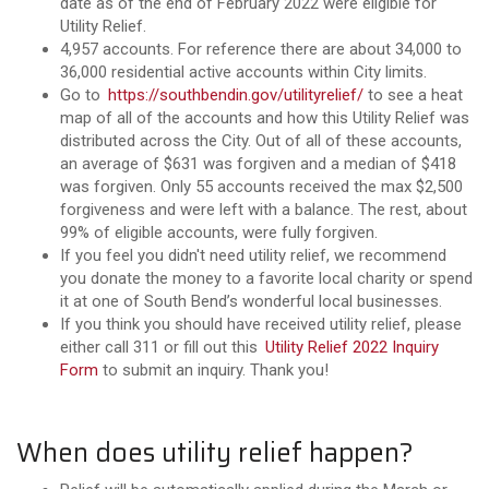
date as of the end of February 2022 were eligible for
Utility Relief.
4,957 accounts. For reference there are about 34,000 to
36,000 residential active accounts within City limits.
Go to
https://southbendin.gov/utilityrelief/
to
see a heat
map of all of the accounts and how this Utility Relief was
distributed across the City.
Out of all of these accounts,
an average of $631 was forgiven and a median of $418
was forgiven. Only 55 accounts received the max $2,500
forgiveness and were left with a balance. The rest, about
99% of eligible accounts, were fully forgiven.
If you feel you didn't need utility relief, we recommend
you donate the money to a favorite local charity or spend
it at one of South Bend’s wonderful local businesses.
If you think you should have received utility relief, please
either call 311 or fill out this
Utility Relief 2022 Inquiry
Form
to submit an inquiry
. Thank you!
When does utility relief happen?