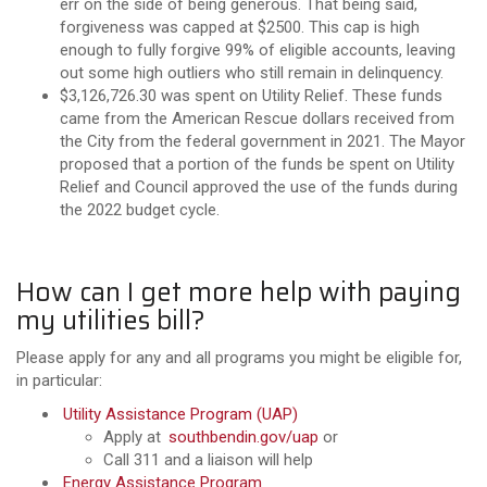
err on the side of being generous. That being said,
forgiveness was capped at $2500. This cap is high
enough to fully forgive 99% of eligible accounts, leaving
out some high outliers who still remain in delinquency.
$3,126,726.30 was spent on Utility Relief. These funds
came from the American Rescue dollars received from
the City from the federal government in 2021. The Mayor
proposed that a portion of the funds be spent on Utility
Relief and Council approved the use of the funds during
the 2022 budget cycle.
How can I get more help with paying
my utilities bill?
Please apply for any and all programs you might be eligible for,
in particular:
Utility Assistance Program (UAP)
Apply at
southbendin.gov/uap
or
Call 311 and a liaison will help
Energy Assistance Program