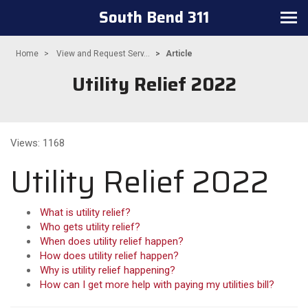
South Bend 311
Toggle navigation
Home
View and Request Serv...
Article
Utility Relief 2022
Views: 1168
Utility Relief 2022
What is utility relief?
Who gets utility relief?
When does utility relief happen?
How does utility relief happen?
Why is utility relief happening?
How can I get more help with paying my utilities bill?