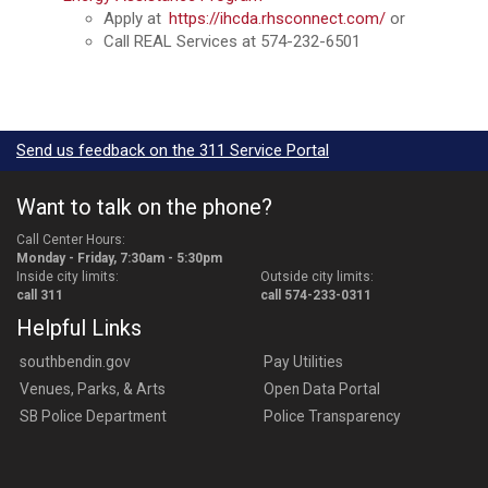
Apply at
https://ihcda.rhsconnect.com/
or
Call REAL Services at 574-232-6501
Send us feedback on the 311 Service Portal
Want to talk on the phone?
Call Center Hours:
Monday - Friday, 7:30am - 5:30pm
Inside city limits:
Outside city limits:
call 311
call 574-233-0311
Helpful Links
southbendin.gov
Pay Utilities
Venues, Parks, & Arts
Open Data Portal
SB Police Department
Police Transparency