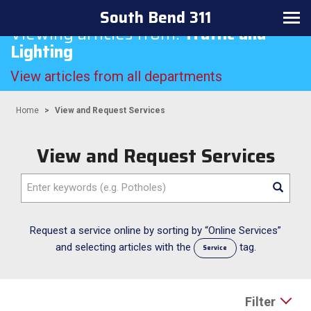
South Bend 311
Toggle navigation
Viewing articles from:
Traffic and
Lighting
View articles from all departments
Home
View and Request Services
View and Request Services
Enter keywords (e.g. Potholes)
Request a service online by sorting by “Online Services”
and selecting articles with the
tag.
Service
Filter