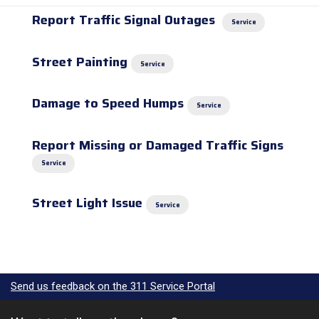
Report Traffic Signal Outages
Service
Street Painting
Service
Damage to Speed Humps
Service
Report Missing or Damaged Traffic Signs
Service
Street Light Issue
Service
Send us feedback on the 311 Service Portal