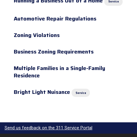
Running a Business Out of a Home
Service
Automotive Repair Regulations
Zoning Violations
Business Zoning Requirements
Multiple Families in a Single-Family
Residence
Bright Light Nuisance
Service
Send us feedback on the 311 Service Portal