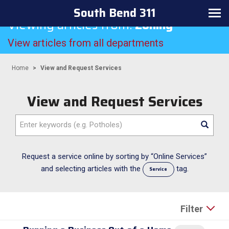
South Bend 311
Toggle navigation
Viewing articles from:
Zoning
View articles from all departments
Home
View and Request Services
View and Request Services
Enter keywords (e.g. Potholes)
Request a service online by sorting by “Online Services”
and selecting articles with the
tag.
Service
Filter