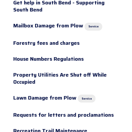
Get help in South Bend - Supporting
South Bend
Mailbox Damage from Plow
Service
Forestry fees and charges
House Numbers Regulations
Property Utilities Are Shut off While
Occupied
Lawn Damage from Plow
Service
Requests for letters and proclamations
Recreation Trail Maintenance