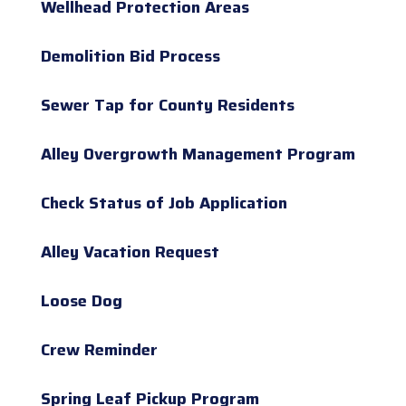
Wellhead Protection Areas
Demolition Bid Process
Sewer Tap for County Residents
Alley Overgrowth Management Program
Check Status of Job Application
Alley Vacation Request
Loose Dog
Crew Reminder
Spring Leaf Pickup Program