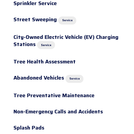
Sprinkler Service
Street Sweeping
Service
City-Owned Electric Vehicle (EV) Charging
Stations
Service
Tree Health Assessment
Abandoned Vehicles
Service
Tree Preventative Maintenance
Non-Emergency Calls and Accidents
Splash Pads