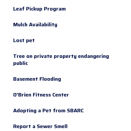
Leaf Pickup Program
Mulch Availability
Lost pet
Tree on private property endangering
public
Basement Flooding
O'Brien Fitness Center
Adopting a Pet from SBARC
Report a Sewer Smell