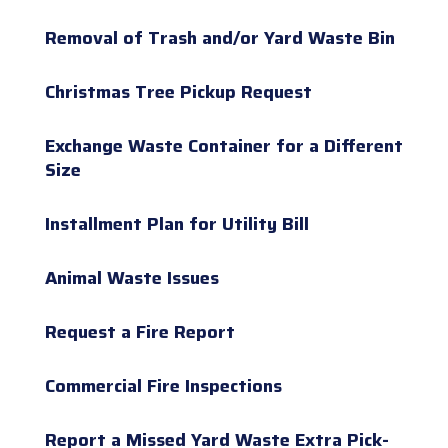
Removal of Trash and/or Yard Waste Bin
Christmas Tree Pickup Request
Exchange Waste Container for a Different
Size
Installment Plan for Utility Bill
Animal Waste Issues
Request a Fire Report
Commercial Fire Inspections
Report a Missed Yard Waste Extra Pick-