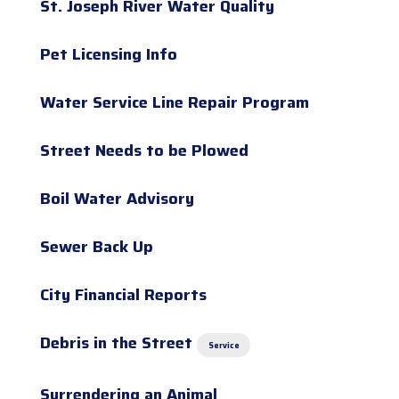
St. Joseph River Water Quality
Pet Licensing Info
Water Service Line Repair Program
Street Needs to be Plowed
Boil Water Advisory
Sewer Back Up
City Financial Reports
Debris in the Street
Service
Surrendering an Animal