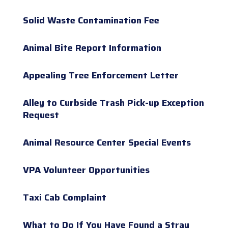
Solid Waste Contamination Fee
Animal Bite Report Information
Appealing Tree Enforcement Letter
Alley to Curbside Trash Pick-up Exception
Request
Animal Resource Center Special Events
VPA Volunteer Opportunities
Taxi Cab Complaint
What to Do If You Have Found a Stray