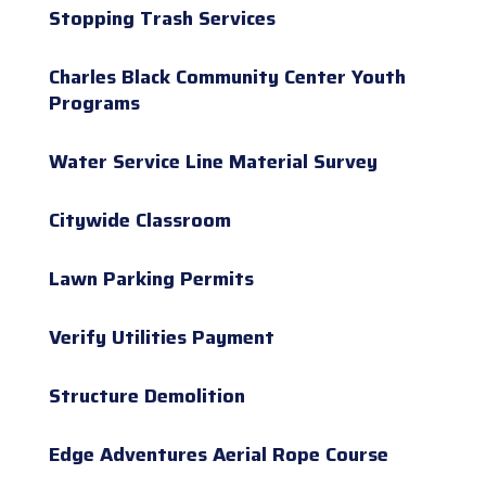
Stopping Trash Services
Charles Black Community Center Youth
Programs
Water Service Line Material Survey
Citywide Classroom
Lawn Parking Permits
Verify Utilities Payment
Structure Demolition
Edge Adventures Aerial Rope Course