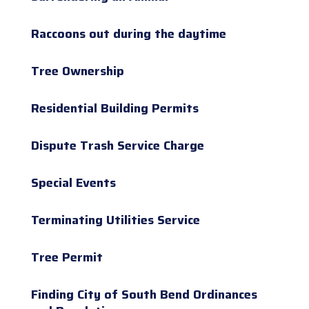
Raccoons out during the daytime
Tree Ownership
Residential Building Permits
Dispute Trash Service Charge
Special Events
Terminating Utilities Service
Tree Permit
Finding City of South Bend Ordinances