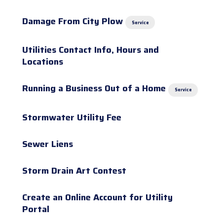
Damage From City Plow
Service
Utilities Contact Info, Hours and
Locations
Running a Business Out of a Home
Service
Stormwater Utility Fee
Sewer Liens
Storm Drain Art Contest
Create an Online Account for Utility
Portal