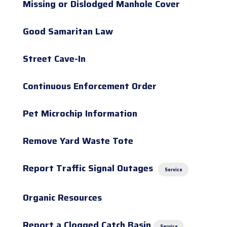
Missing or Dislodged Manhole Cover
Good Samaritan Law
Street Cave-In
Continuous Enforcement Order
Pet Microchip Information
Remove Yard Waste Tote
Report Traffic Signal Outages
Service
Organic Resources
Report a Clogged Catch Basin
Service