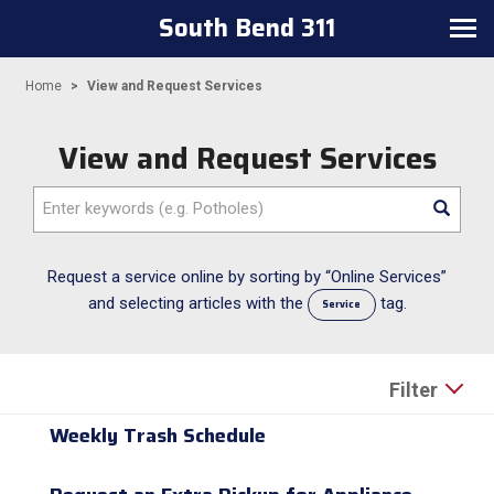
South Bend 311
Toggle navigation
Home
View and Request Services
View and Request Services
Enter keywords (e.g. Potholes)
Request a service online by sorting by “Online Services”
and selecting articles with the
tag.
Service
Filter
Weekly Trash Schedule