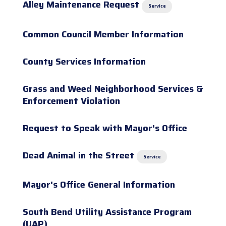
Alley Maintenance Request
Service
Common Council Member Information
County Services Information
Grass and Weed Neighborhood Services &
Enforcement Violation
Request to Speak with Mayor's Office
Dead Animal in the Street
Service
Mayor's Office General Information
South Bend Utility Assistance Program
(UAP)