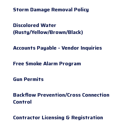
Storm Damage Removal Policy
Discolored Water
(Rusty/Yellow/Brown/Black)
Accounts Payable - Vendor Inquiries
Free Smoke Alarm Program
Gun Permits
Backflow Prevention/Cross Connection
Control
Contractor Licensing & Registration