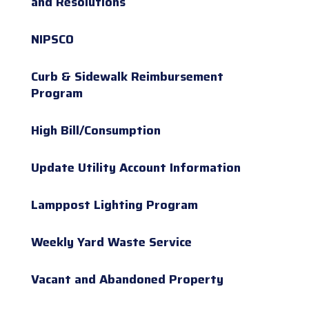
and Resolutions
NIPSCO
Curb & Sidewalk Reimbursement
Program
High Bill/Consumption
Update Utility Account Information
Lamppost Lighting Program
Weekly Yard Waste Service
Vacant and Abandoned Property