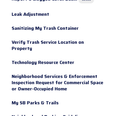
Leak Adjustment
Sanitizing My Trash Container
Verify Trash Service Location on
Property
Technology Resource Center
Neighborhood Services & Enforcement
Inspection Request for Commercial Space
or Owner-Occupied Home
My SB Parks & Trails