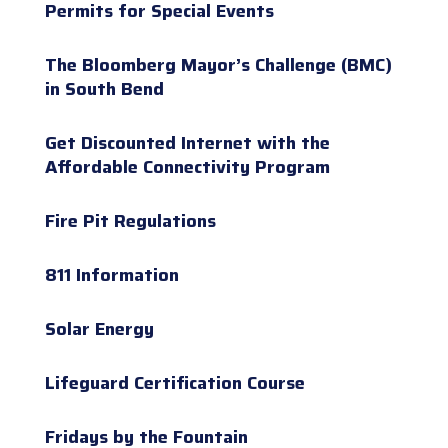
Permits for Special Events
The Bloomberg Mayor’s Challenge (BMC)
in South Bend
Get Discounted Internet with the
Affordable Connectivity Program
Fire Pit Regulations
811 Information
Solar Energy
Lifeguard Certification Course
Fridays by the Fountain