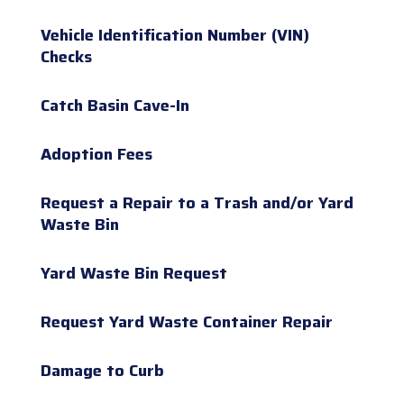
Vehicle Identification Number (VIN)
Checks
Catch Basin Cave-In
Adoption Fees
Request a Repair to a Trash and/or Yard
Waste Bin
Yard Waste Bin Request
Request Yard Waste Container Repair
Damage to Curb