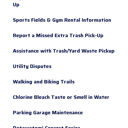
Up
Sports Fields & Gym Rental Information
Report a Missed Extra Trash Pick-Up
Assistance with Trash/Yard Waste Pickup
Utility Disputes
Walking and Biking Trails
Chlorine Bleach Taste or Smell in Water
Parking Garage Maintenance
Potawatomi Concert Series