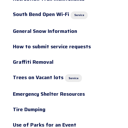
South Bend Open Wi-Fi
Service
General Snow Information
How to submit service requests
Graffiti Removal
Trees on Vacant lots
Service
Emergency Shelter Resources
Tire Dumping
Use of Parks for an Event