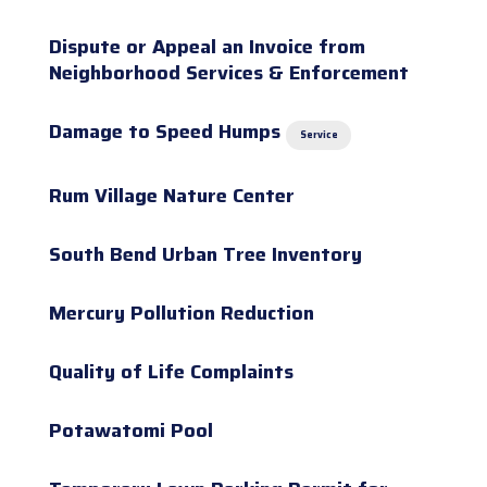
Dispute or Appeal an Invoice from
Neighborhood Services & Enforcement
Damage to Speed Humps
Service
Rum Village Nature Center
South Bend Urban Tree Inventory
Mercury Pollution Reduction
Quality of Life Complaints
Potawatomi Pool