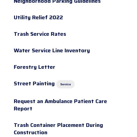
Neighborhood Parking Guidelines
Utility Relief 2022
Trash Service Rates
Water Service Line Inventory
Forestry Letter
Street Painting
Service
Request an Ambulance Patient Care
Report
Trash Container Placement During
Construction