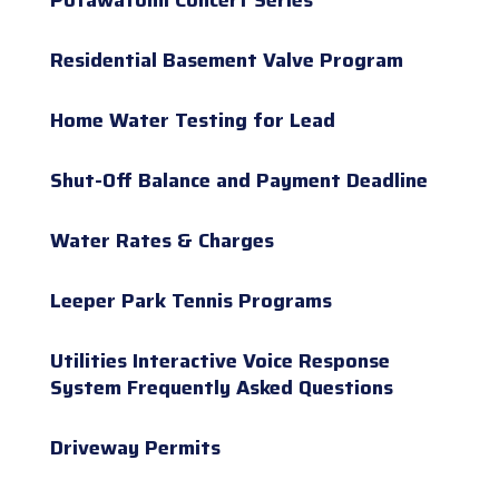
Residential Basement Valve Program
Home Water Testing for Lead
Shut-Off Balance and Payment Deadline
Water Rates & Charges
Leeper Park Tennis Programs
Utilities Interactive Voice Response
System Frequently Asked Questions
Driveway Permits