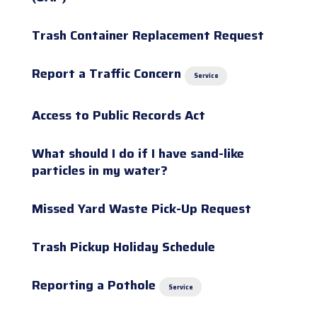
Trash Container Replacement Request
Report a Traffic Concern
Service
Access to Public Records Act
What should I do if I have sand-like
particles in my water?
Missed Yard Waste Pick-Up Request
Trash Pickup Holiday Schedule
Reporting a Pothole
Service