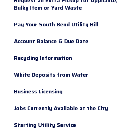
Request an Extra Pickup for Appliance,
Bulky Item or Yard Waste
Pay Your South Bend Utility Bill
Account Balance & Due Date
Recycling Information
White Deposits from Water
Business Licensing
Jobs Currently Available at the City
Starting Utility Service