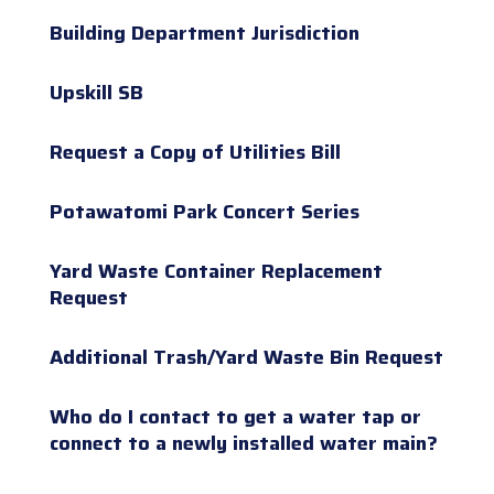
Building Department Jurisdiction
Upskill SB
Request a Copy of Utilities Bill
Potawatomi Park Concert Series
Yard Waste Container Replacement
Request
Additional Trash/Yard Waste Bin Request
Who do I contact to get a water tap or
connect to a newly installed water main?