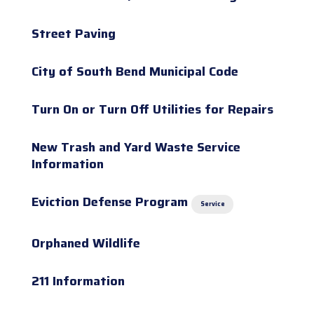
Street Paving
City of South Bend Municipal Code
Turn On or Turn Off Utilities for Repairs
New Trash and Yard Waste Service
Information
Eviction Defense Program
Service
Orphaned Wildlife
211 Information