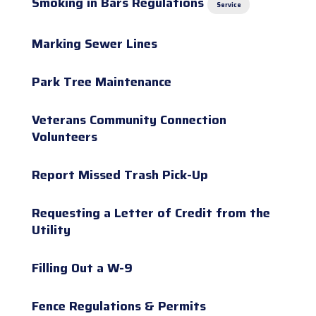
Smoking in Bars Regulations
Service
Marking Sewer Lines
Park Tree Maintenance
Veterans Community Connection
Volunteers
Report Missed Trash Pick-Up
Requesting a Letter of Credit from the
Utility
Filling Out a W-9
Fence Regulations & Permits