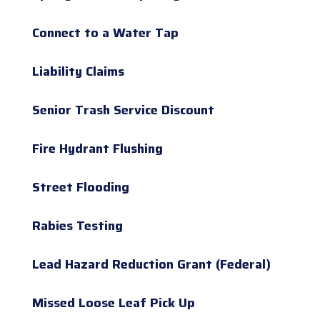
Connect to a Water Tap
Liability Claims
Senior Trash Service Discount
Fire Hydrant Flushing
Street Flooding
Rabies Testing
Lead Hazard Reduction Grant (Federal)
Missed Loose Leaf Pick Up