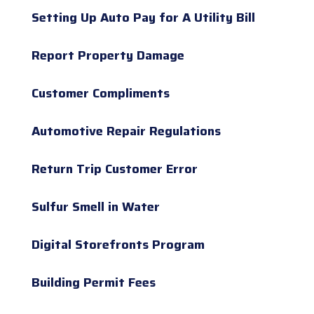
Setting Up Auto Pay for A Utility Bill
Report Property Damage
Customer Compliments
Automotive Repair Regulations
Return Trip Customer Error
Sulfur Smell in Water
Digital Storefronts Program
Building Permit Fees