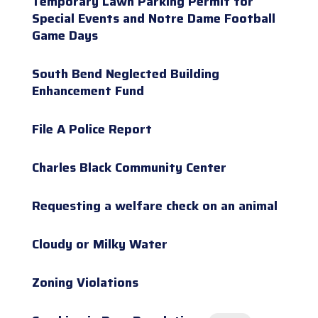
Temporary Lawn Parking Permit for
Special Events and Notre Dame Football
Game Days
South Bend Neglected Building
Enhancement Fund
File A Police Report
Charles Black Community Center
Requesting a welfare check on an animal
Cloudy or Milky Water
Zoning Violations