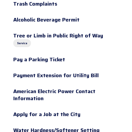
Trash Complaints
Alcoholic Beverage Permit
Tree or Limb in Public Right of Way
Service
Pay a Parking Ticket
Payment Extension for Utility Bill
American Electric Power Contact
Information
Apply for a Job at the City
Water Hardness/Softener Setting