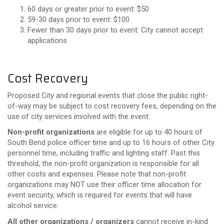
60 days or greater prior to event: $50
59-30 days prior to event: $100
Fewer than 30 days prior to event: City cannot accept
applications
Cost Recovery
Proposed City and regional events that close the public right-
of-way may be subject to cost recovery fees, depending on the
use of city services involved with the event.
Non-profit organizations
are eligible for up to 40 hours of
South Bend police officer time and up to 16 hours of other City
personnel time, including traffic and lighting staff. Past this
threshold, the non-profit organization is responsible for all
other costs and expenses. Please note that non-profit
organizations may NOT use their officer time allocation for
event security, which is required for events that will have
alcohol service.
All other organizations / organizers
cannot receive in-kind