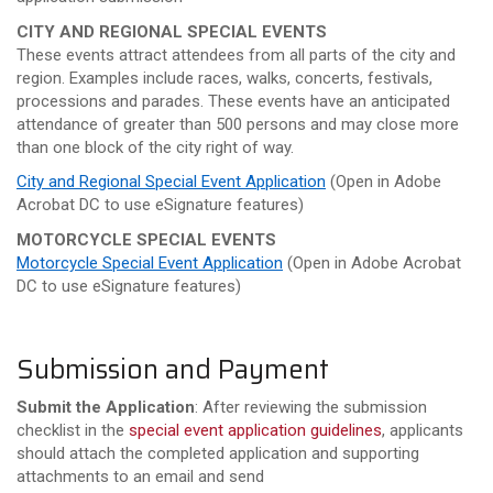
CITY AND REGIONAL SPECIAL EVENTS
These events attract attendees from all parts of the city and
region. Examples include races, walks, concerts, festivals,
processions and parades. These events have an anticipated
attendance of greater than 500 persons and may close more
than one block of the city right of way.
City and Regional Special Event Application
(
Open in Adobe
Acrobat DC to use
eSignature
features)
MOTORCYCLE SPECIAL EVENTS
Motorcycle Special Event Application
(
Open in Adobe Acrobat
DC to use
eSignature
features)
Submission and Payment
Submit the Application
: After reviewing the submission
checklist in the
special event application guidelines
, applicants
should attach the completed application and supporting
attachments to an email and send