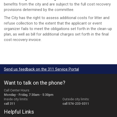
benefits from the city and are subject to the full cost recovery
provisions determined by the committee.
The City has the right to assess additional costs for litter and
refuse collection to the extent that the applicant or event
organizer fails to meet the obligations set forth in the clean-up
plan, as well as bill for additional charges set forth in the final
cost recovery invoice.
Send us feedback on the 311 Service Portal
Want to talk on the phone?
Call Center Hours:
Monday - Friday, 7:30am - 5:30pm
Inside city limits:
Outside city limits:
call 311
call 574-233-0311
Helpful Links