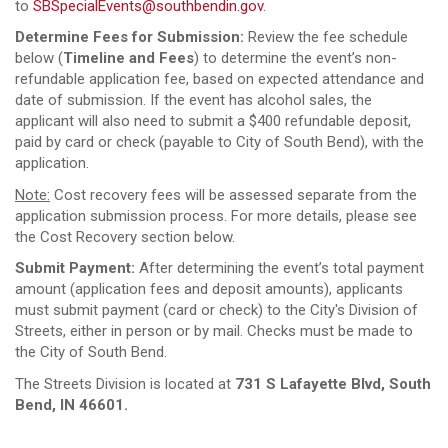
to
SBSpecialEvents@southbendin.gov
.
Determine Fees for Submission:
Review the fee schedule
below (
Timeline and Fees
) to determine the event’s non-
refundable application fee, based on expected attendance and
date of submission. If the event has alcohol sales, the
applicant will also need to submit a $400 refundable deposit,
paid by card or check (payable to City of South Bend), with the
application.
Note:
Cost recovery fees will be assessed separate from the
application submission process. For more details, please see
the Cost Recovery section below.
Submit Payment:
After determining the event’s total payment
amount (application fees and deposit amounts), applicants
must submit payment (card or check) to the City's Division of
Streets, either in person or by mail. Checks must be made to
the City of South Bend.
The Streets Division is located at
731 S Lafayette Blvd, South
Bend, IN 46601.