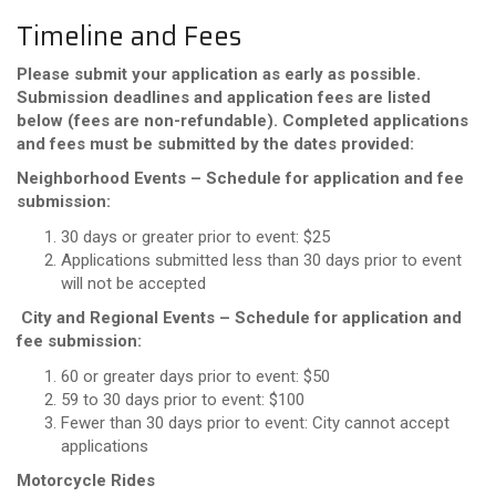
Timeline and Fees
Please submit your application as early as possible.
Submission deadlines and application fees are listed
below (fees are non-refundable). Completed applications
and fees must be submitted by the dates provided:
Neighborhood Events – Schedule for application and fee
submission:
30 days or greater prior to event: $25
Applications submitted less than 30 days prior to event
will not be accepted
City and Regional Events – Schedule for application and
fee submission:
60 or greater days prior to event: $50
59 to 30 days prior to event: $100
Fewer than 30 days prior to event: City cannot accept
applications
Motorcycle Rides