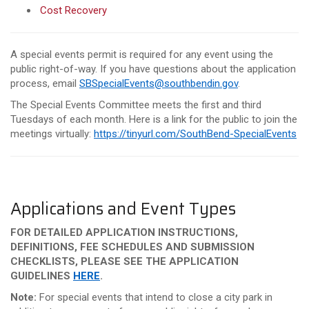
Cost Recovery
A special events permit is required for any event using the
public right-of-way. If you have questions about the application
process, email
SBSpecialEvents@southbendin.gov
.
The Special Events Committee meets the first and third
Tuesdays of each month. Here is a link for the public to join the
meetings virtually:
https://tinyurl.com/SouthBend-SpecialEvents
Applications and Event Types
FOR DETAILED APPLICATION INSTRUCTIONS,
DEFINITIONS, FEE SCHEDULES AND SUBMISSION
CHECKLISTS, PLEASE SEE THE APPLICATION
GUIDELINES
HERE
.
Note:
For special events that intend to close a city park in