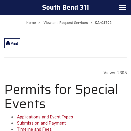
South Bend 311
Toggle navigation
Home
View and Request Services
KA-04792
Print
Views:
2305
Permits for Special
Events
Applications and Event Types
Submission and Payment
Timeline and Fees