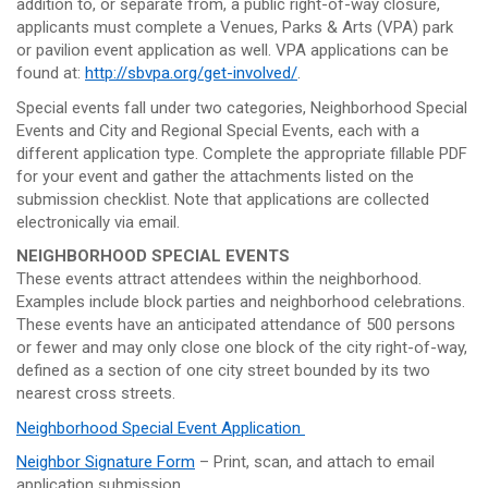
addition to, or separate from, a public right-of-way closure,
applicants must complete a Venues, Parks & Arts (VPA) park
or pavilion event application as well. VPA applications can be
found at:
http://sbvpa.org/get-involved/
.
Special events fall under two categories, Neighborhood Special
Events and City and Regional Special Events, each with a
different application type. Complete the appropriate fillable PDF
for your event and gather the attachments listed on the
submission checklist. Note that applications are collected
electronically via email.
NEIGHBORHOOD SPECIAL EVENTS
These events attract attendees within the neighborhood.
Examples include block parties and neighborhood celebrations.
These events have an anticipated attendance of 500 persons
or fewer and may only close one block of the city right-of-way,
defined as a section of one city street bounded by its two
nearest cross streets.
Neighborhood Special Event Application
Neighbor Signature Form
– Print, scan, and attach to email
application submission