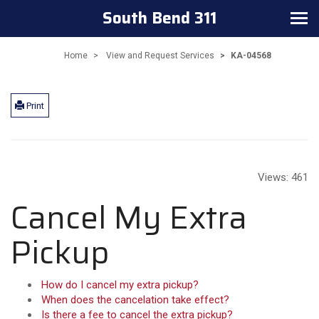
South Bend 311
Toggle navigation
Home
View and Request Services
KA-04568
Print
Views:
461
Cancel My Extra
Pickup
How do I cancel my extra pickup?
When does the cancelation take effect?
Is there a fee to cancel the extra pickup?