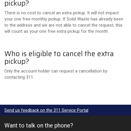
pickup?
There is no cost to cancel an extra pickup. It will not impact
your one free monthly pickup. I
f Solid Waste has already been
to the address and we are not able to cancel the request, this
will count as your one free extra pickup for the month.
Who is eligible to cancel the extra
pickup?
Only the account holder can request a cancellation by
contacting 311.
Send us feedback on the 311 Service Portal
Want to talk on the phone?