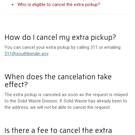
Who is eligible to cancel the extra pickup?
How do I cancel my extra pickup?
You can cancel your extra pickup by calling 311 or emailing
311@southbendin.gov
.
When does the cancelation take
effect?
The extra pickup is canceled as soon as the request is relayed
to the Solid Waste Division.
If Solid Waste has already been to
the address, we will not be able to cancel the request.
Is there a fee to cancel the extra